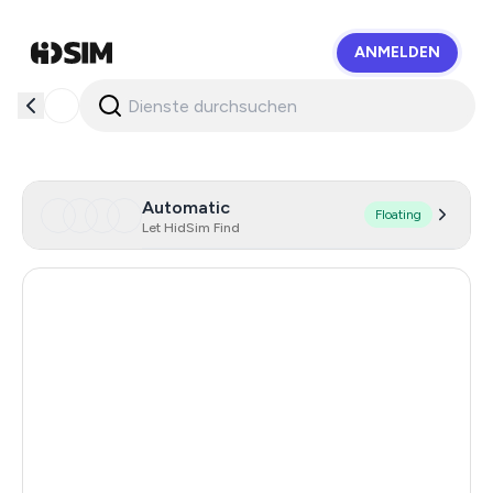
ANMELDEN
HidSim
Automatic
Floating
Let HidSim Find
Singapore
128
Hong Kong
63
United States Of America
14
United Kingdom
9
Poland
9