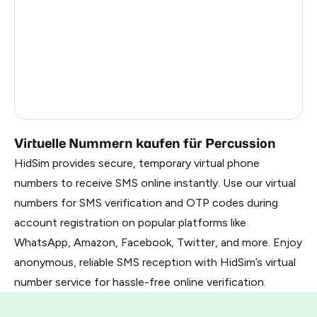
Russia
1.17
South Korea
1.17
Belarus
1.17
Faroe Islands
0.99
Virtuelle Nummern kaufen für Percussion
HidSim provides secure, temporary virtual phone
numbers to receive SMS online instantly. Use our virtual
numbers for SMS verification and OTP codes during
account registration on popular platforms like
WhatsApp, Amazon, Facebook, Twitter, and more. Enjoy
anonymous, reliable SMS reception with HidSim’s virtual
number service for hassle-free online verification.