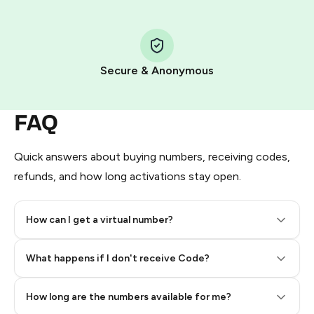
Step 1: Create the order on HidSim
Pay with Telegram Stars
Secure & Anonymous
FAQ
Quick answers about buying numbers, receiving codes,
refunds, and how long activations stay open.
How can I get a virtual number?
Step 2: Buy Stars in Telegram
What happens if I don't receive Code?
How long are the numbers available for me?