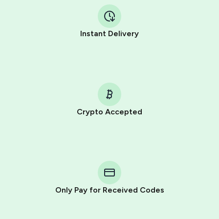
Instant Delivery
Crypto Accepted
Purchasing credits through Telegram is a simple two-
step process:
You purchase Stars via the official
@PremiumBot
in
Telegram using your card (or Google Pay, Apple Pay, or
other supported methods).
Only Pay for Received Codes
You use those Stars to pay our bot and complete the
HidSim credit purchase.