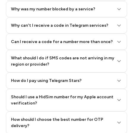
Why was my number blocked by a service?
Why can't I receive a code in Telegram services?
Can I receive a code for a number more than once?
What should I do if SMS codes are not arriving in my
region or provider?
How do I pay using Telegram Stars?
Should I use a HidSim number for my Apple account
Step 3: Pay our bot with Stars
verification?
Quality High To Low
How should I choose the best number for OTP
Price High To
delivery?
Low