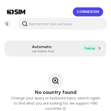
CONNEXION
HidSim
Automatic
Floating
Let HidSim Find
No country found
Change your query or keyboard input, search again
to find what you are looking for, we support +190
countries 😉