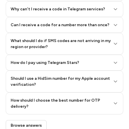
Why can't I receive a code in Telegram services?
Can I receive a code for a number more than once?
What should I do if SMS codes are not arriving in my
region or provider?
How do I pay using Telegram Stars?
Should I use a HidSim number for my Apple account
Step 3: Pay our bot with Stars
verification?
Quality High To Low
How should I choose the best number for OTP
Price High To
delivery?
Low
Browse answers