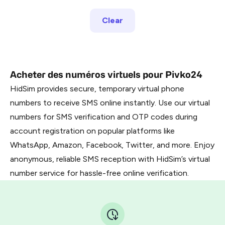
Clear
Acheter des numéros virtuels pour Pivko24
HidSim provides secure, temporary virtual phone
numbers to receive SMS online instantly. Use our virtual
numbers for SMS verification and OTP codes during
account registration on popular platforms like
WhatsApp, Amazon, Facebook, Twitter, and more. Enjoy
anonymous, reliable SMS reception with HidSim’s virtual
number service for hassle-free online verification.