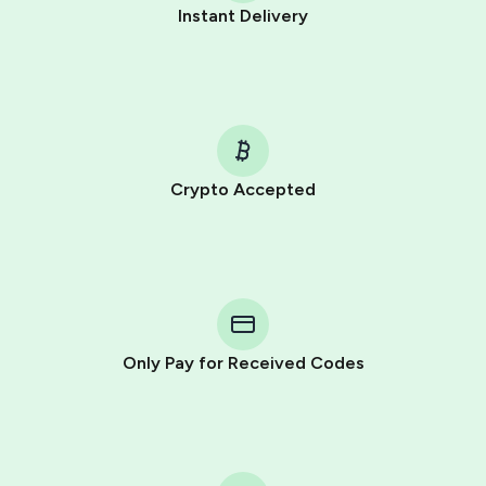
Instant Delivery
Crypto Accepted
Purchasing credits through Telegram is a simple two-
step process:
You purchase Stars via the official
@PremiumBot
in
Telegram using your card (or Google Pay, Apple Pay, or
other supported methods).
Only Pay for Received Codes
You use those Stars to pay our bot and complete the
HidSim credit purchase.
Step 1: Create the order on HidSim