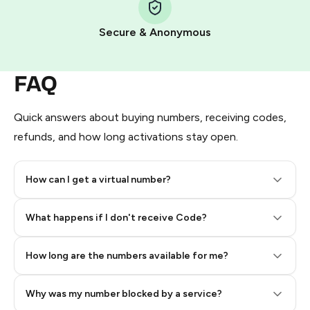
Pay with Telegram Stars
Secure & Anonymous
FAQ
Quick answers about buying numbers, receiving codes,
refunds, and how long activations stay open.
How can I get a virtual number?
Step 2: Buy Stars in Telegram
What happens if I don't receive Code?
How long are the numbers available for me?
Why was my number blocked by a service?