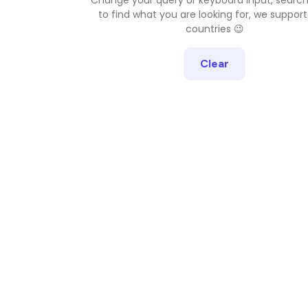
to find what you are looking for, we support
countries 😉
Clear