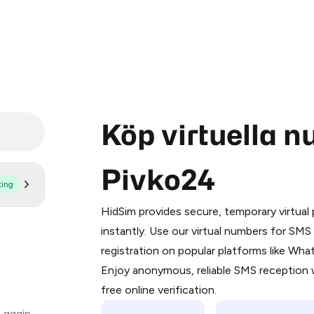
Köp virtuella 
Pivko24
ting
Purchasing credits through Telegram
You purchase Stars via the official
@Pr
HidSim provides secure, temporary virtua
Google Pay, Apple Pay, or other supp
instantly. Use our virtual numbers for SM
You use those Stars to pay our bot an
registration on popular platforms like Wh
Enjoy anonymous, reliable SMS reception w
Step 1: Create the order on HidSim
free online verification.
Stars
 again