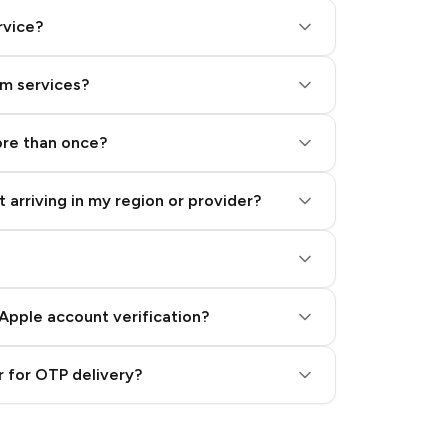
rvice?
am services?
ore than once?
 arriving in my region or provider?
Apple account verification?
 for OTP delivery?