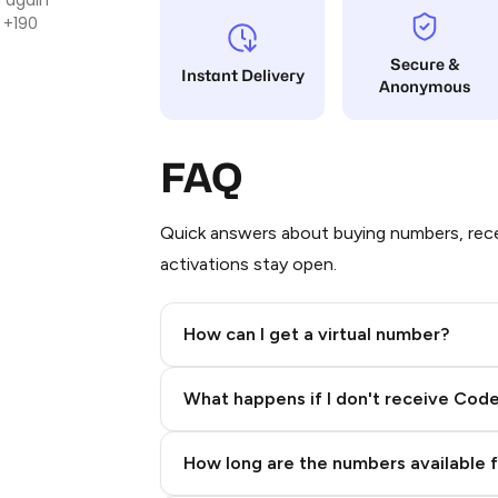
 +190
Secure &
Instant Delivery
Anonymous
FAQ
Quick answers about buying numbers, rece
activations stay open.
How can I get a virtual number?
Step 2: Buy Stars in Telegram
What happens if I don't receive Cod
How long are the numbers available 