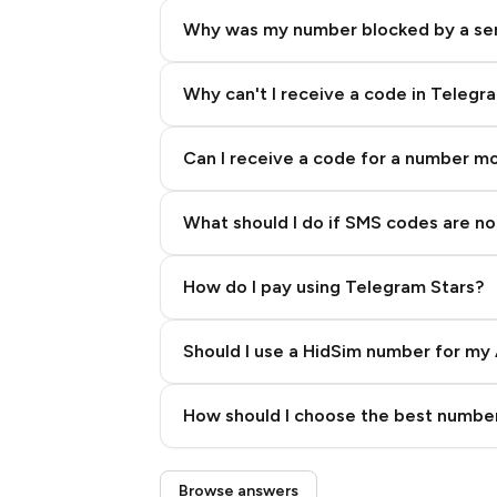
Why was my number blocked by a se
Why can't I receive a code in Telegr
Can I receive a code for a number m
What should I do if SMS codes are not
How do I pay using Telegram Stars?
Should I use a HidSim number for my 
Quality High To Low
How should I choose the best number
Price High To Low
Step 3: Pay our bot with Stars
Browse answers