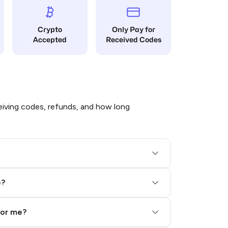
Crypto
Only Pay for
Accepted
Received Codes
iving codes, refunds, and how long
e?
for me?