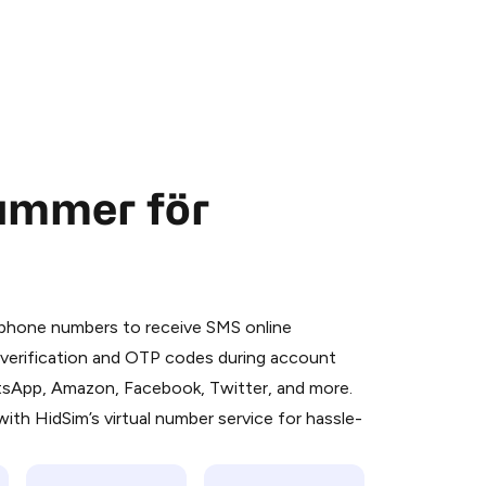
nummer för
 is a simple two-step process:
emiumBot
in Telegram using your card (or
l phone numbers to receive SMS online
orted methods).
S verification and OTP codes during account
d complete the HidSim credit purchase.
atsApp, Amazon, Facebook, Twitter, and more.
ith HidSim’s virtual number service for hassle-
Pay with Telegram