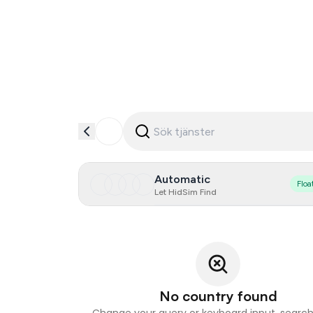
Automatic
Floa
Let HidSim Find
No country found
Change your query or keyboard input, search