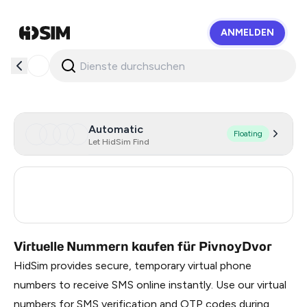
ANMELDEN
HidSim
Automatic
Floating
Let HidSim Find
Turkey
3
Russia
0.21
Virtuelle Nummern kaufen für PivnoyDvor
HidSim provides secure, temporary virtual phone
numbers to receive SMS online instantly. Use our virtual
numbers for SMS verification and OTP codes during