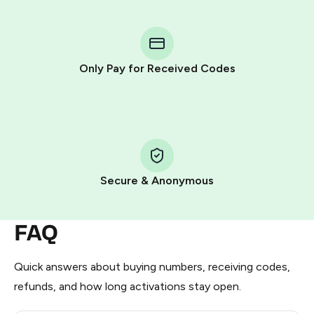
You purchase Stars via the official
@PremiumBot
in
Telegram using your card (or Google Pay, Apple Pay, or
other supported methods).
Only Pay for Received Codes
You use those Stars to pay our bot and complete the
HidSim credit purchase.
Step 1: Create the order on HidSim
Pay with Telegram Stars
Secure & Anonymous
FAQ
Quick answers about buying numbers, receiving codes,
refunds, and how long activations stay open.