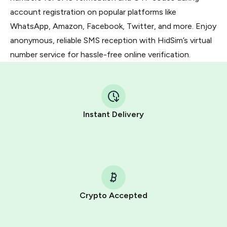
account registration on popular platforms like
WhatsApp, Amazon, Facebook, Twitter, and more. Enjoy
anonymous, reliable SMS reception with HidSim’s virtual
number service for hassle-free online verification.
Instant Delivery
Crypto Accepted
Purchasing credits through Telegram is a simple two-
step process: