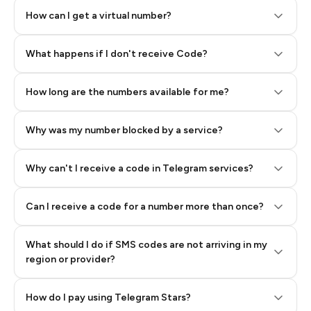
How can I get a virtual number?
Step 2: Buy Stars in Telegram
What happens if I don't receive Code?
How long are the numbers available for me?
Why was my number blocked by a service?
Why can't I receive a code in Telegram services?
Can I receive a code for a number more than once?
What should I do if SMS codes are not arriving in my
region or provider?
How do I pay using Telegram Stars?