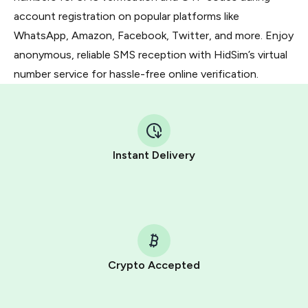
account registration on popular platforms like
WhatsApp, Amazon, Facebook, Twitter, and more. Enjoy
anonymous, reliable SMS reception with HidSim’s virtual
number service for hassle-free online verification.
Instant Delivery
Crypto Accepted
Purchasing credits through Telegram is a simple two-
step process: