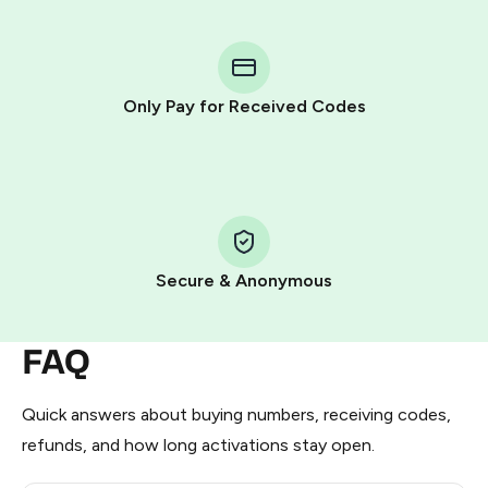
You purchase Stars via the official
@PremiumBot
in
Telegram using your card (or Google Pay, Apple Pay, or
other supported methods).
Only Pay for Received Codes
You use those Stars to pay our bot and complete the
HidSim credit purchase.
Step 1: Create the order on HidSim
Pay with Telegram Stars
Secure & Anonymous
FAQ
Quick answers about buying numbers, receiving codes,
refunds, and how long activations stay open.