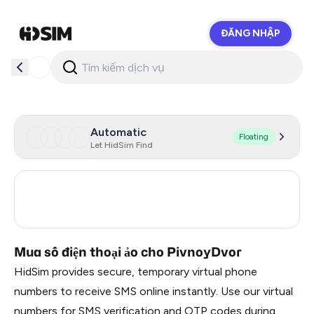
ĐĂNG NHẬP
HidSim
Automatic
Floating
Let HidSim Find
Turkey
3
Russia
0.21
Mua số điện thoại ảo cho PivnoyDvor
HidSim provides secure, temporary virtual phone
numbers to receive SMS online instantly. Use our virtual
numbers for SMS verification and OTP codes during