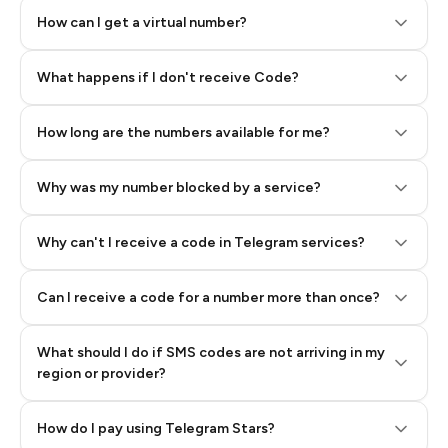
How can I get a virtual number?
Step 2: Buy Stars in Telegram
What happens if I don't receive Code?
How long are the numbers available for me?
Why was my number blocked by a service?
Why can't I receive a code in Telegram services?
Can I receive a code for a number more than once?
What should I do if SMS codes are not arriving in my
region or provider?
How do I pay using Telegram Stars?