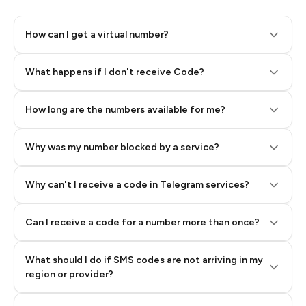
How can I get a virtual number?
Step 2: Buy Stars in Telegram
What happens if I don't receive Code?
How long are the numbers available for me?
Why was my number blocked by a service?
Why can't I receive a code in Telegram services?
Can I receive a code for a number more than once?
What should I do if SMS codes are not arriving in my
region or provider?