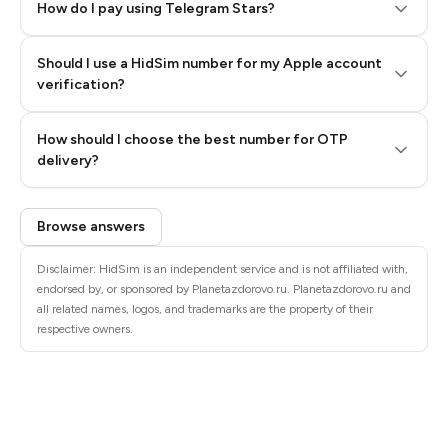
How do I pay using Telegram Stars?
Should I use a HidSim number for my Apple account
Step 3: Pay our bot with Stars
verification?
Quality High To Low
How should I choose the best number for OTP
Price High To
delivery?
Low
Browse answers
Disclaimer: HidSim is an independent service and is not affiliated with,
endorsed by, or sponsored by Planetazdorovo.ru. Planetazdorovo.ru and
all related names, logos, and trademarks are the property of their
respective owners.