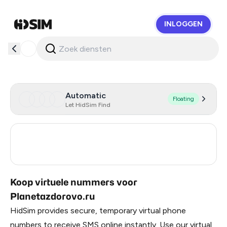
INLOGGEN
HidSim
Automatic
Floating
Let HidSim Find
Russia
0.21
Turkey
3
Koop virtuele nummers voor
Planetazdorovo.ru
HidSim provides secure, temporary virtual phone
numbers to receive SMS online instantly. Use our virtual