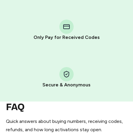
step process:
You purchase Stars via the official
@PremiumBot
in
Telegram using your card (or Google Pay, Apple Pay, or
other supported methods).
Only Pay for Received Codes
You use those Stars to pay our bot and complete the
HidSim credit purchase.
Step 1: Create the order on HidSim
Pay with Telegram Stars
Secure & Anonymous
FAQ
Quick answers about buying numbers, receiving codes,
refunds, and how long activations stay open.