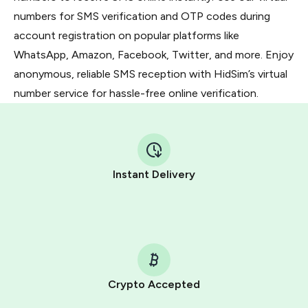
numbers for SMS verification and OTP codes during
account registration on popular platforms like
WhatsApp, Amazon, Facebook, Twitter, and more. Enjoy
anonymous, reliable SMS reception with HidSim’s virtual
number service for hassle-free online verification.
Instant Delivery
Crypto Accepted
Purchasing credits through Telegram is a simple two-