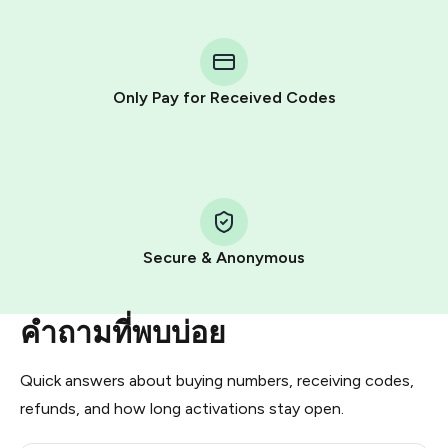
You purchase Stars via the official
@PremiumBot
in
Telegram using your card (or Google Pay, Apple Pay, or
other supported methods).
Only Pay for Received Codes
You use those Stars to pay our bot and complete the
HidSim credit purchase.
Step 1: Create the order on HidSim
Pay with Telegram Stars
Secure & Anonymous
คำถามที่พบบ่อย
Quick answers about buying numbers, receiving codes,
refunds, and how long activations stay open.