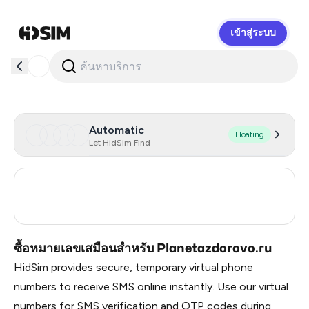
เข้าสู่ระบบ
HidSim
Automatic
Floating
Let HidSim Find
Russia
0.21
Turkey
3
ซื้อหมายเลขเสมือนสำหรับ Planetazdorovo.ru
HidSim provides secure, temporary virtual phone
numbers to receive SMS online instantly. Use our virtual
numbers for SMS verification and OTP codes during