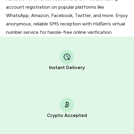
account registration on popular platforms like
WhatsApp, Amazon, Facebook, Twitter, and more. Enjoy
anonymous, reliable SMS reception with HidSim’s virtual
number service for hassle-free online verification.
Instant Delivery
Crypto Accepted
Purchasing credits through Telegram is a simple two-
step process: