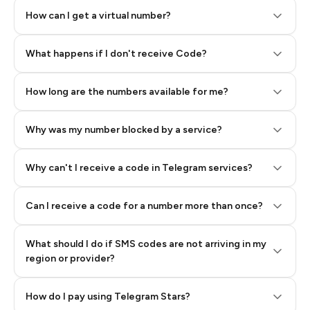
How can I get a virtual number?
Step 2: Buy Stars in Telegram
What happens if I don't receive Code?
How long are the numbers available for me?
Why was my number blocked by a service?
Why can't I receive a code in Telegram services?
Can I receive a code for a number more than once?
What should I do if SMS codes are not arriving in my
region or provider?
How do I pay using Telegram Stars?