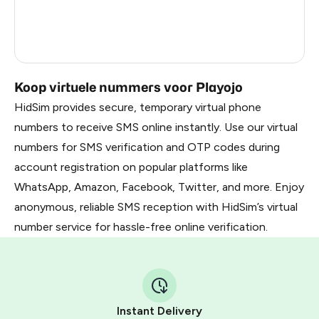
Latvia
5
Dominican Republic
5
Koop virtuele nummers voor Playojo
HidSim provides secure, temporary virtual phone
numbers to receive SMS online instantly. Use our virtual
numbers for SMS verification and OTP codes during
account registration on popular platforms like
WhatsApp, Amazon, Facebook, Twitter, and more. Enjoy
anonymous, reliable SMS reception with HidSim’s virtual
number service for hassle-free online verification.
Instant Delivery