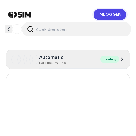
INLOGGEN
HidSim
Automatic
Floating
Let HidSim Find
Hong Kong
59
United States Of America
14
United Kingdom
9
Poland
9
France
7