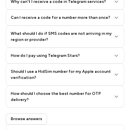
Why can't I receive a code in Telegram services?
Can I receive a code for a number more than once?
What should I do if SMS codes are not arriving in my
region or provider?
How do I pay using Telegram Stars?
Should I use a HidSim number for my Apple account
Step 3: Pay our bot with Stars
verification?
Quality High To Low
How should I choose the best number for OTP
Price High To
delivery?
Low
Browse answers