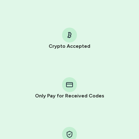
Crypto Accepted
Purchasing credits through Telegram is a simple two-
step process:
You purchase Stars via the official
@PremiumBot
in
Telegram using your card (or Google Pay, Apple Pay, or
other supported methods).
Only Pay for Received Codes
You use those Stars to pay our bot and complete the
HidSim credit purchase.
Step 1: Create the order on HidSim