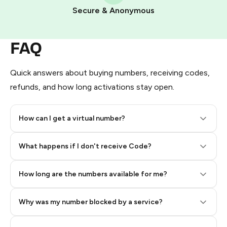
Pay with Telegram Stars
Secure & Anonymous
FAQ
Quick answers about buying numbers, receiving codes,
refunds, and how long activations stay open.
How can I get a virtual number?
Step 2: Buy Stars in Telegram
What happens if I don't receive Code?
How long are the numbers available for me?
Why was my number blocked by a service?