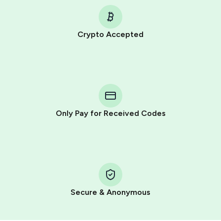
Crypto Accepted
Purchasing credits through Telegram is a simple two-
step process:
You purchase Stars via the official
@PremiumBot
in
Telegram using your card (or Google Pay, Apple Pay, or
other supported methods).
Only Pay for Received Codes
You use those Stars to pay our bot and complete the
HidSim credit purchase.
Step 1: Create the order on HidSim
Pay with Telegram Stars
Secure & Anonymous