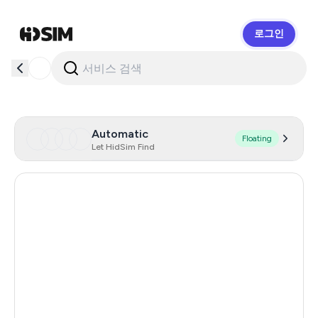
로그인
HidSim
Automatic
Floating
Let HidSim Find
Hong Kong
59
United States Of America
14
United Kingdom
9
Philippines
9
Poland
9