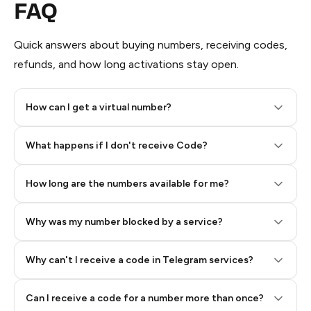
FAQ
Quick answers about buying numbers, receiving codes,
refunds, and how long activations stay open.
How can I get a virtual number?
Step 2: Buy Stars in Telegram
What happens if I don't receive Code?
How long are the numbers available for me?
Why was my number blocked by a service?
Why can't I receive a code in Telegram services?
Can I receive a code for a number more than once?