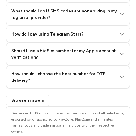
What should I do if SMS codes are not arriving in my
region or provider?
How do I pay using Telegram Stars?
Should I use a HidSim number for my Apple account
Step 3: Pay our bot with Stars
verification?
Quality High To Low
How should I choose the best number for OTP
Price High To
delivery?
Low
Browse answers
Disclaimer: HidSim is an independent service and is not affiliated with,
endorsed by, or sponsored by PlayZone. PlayZone and all related
names, logos, and trademarks are the property of their respective
owners.