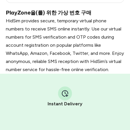
PlayZone을(를) 위한 가상 번호 구매
HidSim provides secure, temporary virtual phone
numbers to receive SMS online instantly. Use our virtual
numbers for SMS verification and OTP codes during
account registration on popular platforms like
WhatsApp, Amazon, Facebook, Twitter, and more. Enjoy
anonymous, reliable SMS reception with HidSim’s virtual
number service for hassle-free online verification.
Instant Delivery