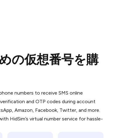
のための仮想番号を購
 is a simple two-step process:
emiumBot
in Telegram using your card (or
l phone numbers to receive SMS online
orted methods).
S verification and OTP codes during account
d complete the HidSim credit purchase.
atsApp, Amazon, Facebook, Twitter, and more.
ith HidSim’s virtual number service for hassle-
Pay with Telegram