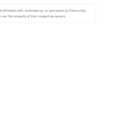
t affiliated with, endorsed by, or sponsored by Podruzhka.
 are the property of their respective owners.