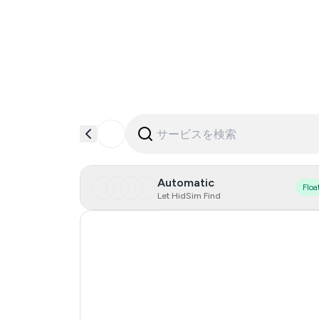
Automatic
Floa
Let HidSim Find
Hong Kong
United States Of America
United Kingdom
Indonesia