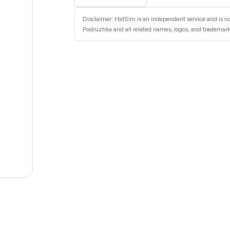
6
Disclaimer: HidSim is an independent service and is no
6
Podruzhka and all related names, logos, and trademarks
6
6
6
6
5
5
.36