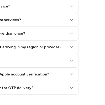
rvice?
am services?
ore than once?
 arriving in my region or provider?
Apple account verification?
 for OTP delivery?