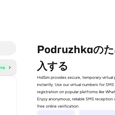
Podruzhka
入する
ting
Purchasing credits through Telegram
You purchase Stars via the official
@Pr
HidSim provides secure, temporary virtua
Google Pay, Apple Pay, or other supp
55
instantly. Use our virtual numbers for SM
You use those Stars to pay our bot an
registration on popular platforms like Wh
14
Enjoy anonymous, reliable SMS reception w
Step 1: Create the order on HidSim
9
free online verification.
Stars
5