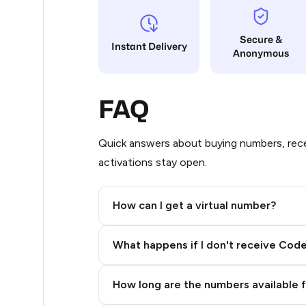
5
Secure &
Instant Delivery
Anonymous
5
5
FAQ
5
5
Quick answers about buying numbers, rece
activations stay open.
5
5
How can I get a virtual number?
5
Step 2: Buy Stars in Telegram
What happens if I don't receive Cod
5
5
How long are the numbers available 