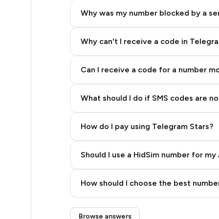
5
Why was my number blocked by a se
5
5
Why can't I receive a code in Telegr
5
Can I receive a code for a number m
5
What should I do if SMS codes are not
5
5
How do I pay using Telegram Stars?
5
Should I use a HidSim number for my 
5
Quality High To Low
6
How should I choose the best number
Price High To Low
6
Step 3: Pay our bot with Stars
Browse answers