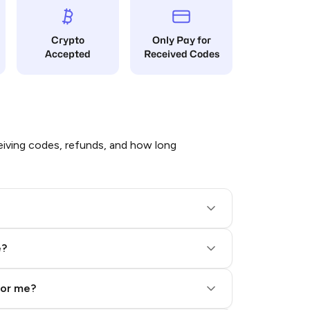
Crypto
Only Pay for
Accepted
Received Codes
iving codes, refunds, and how long
e?
for me?