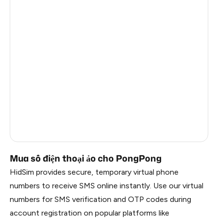
France
2
Côte D'Ivoire
6
China
1.2
Russia
1.17
South Korea
1.17
Belarus
1.17
Faroe Islands
0.99
Mua số điện thoại ảo cho PongPong
HidSim provides secure, temporary virtual phone
numbers to receive SMS online instantly. Use our virtual
numbers for SMS verification and OTP codes during
account registration on popular platforms like