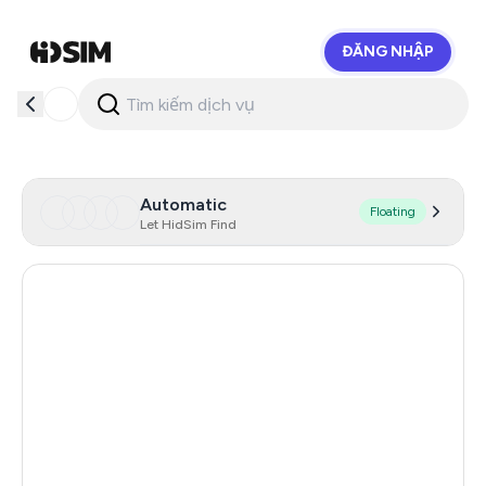
ĐĂNG NHẬP
HidSim
Automatic
Floating
Let HidSim Find
Singapore
172
Hong Kong
63
United States Of America
14
United Kingdom
9
Poland
9