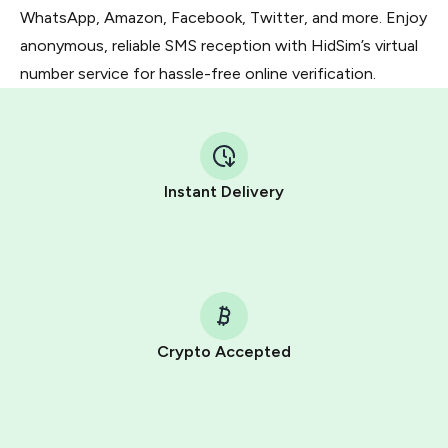
WhatsApp, Amazon, Facebook, Twitter, and more. Enjoy
anonymous, reliable SMS reception with HidSim’s virtual
number service for hassle-free online verification.
Instant Delivery
Crypto Accepted
Purchasing credits through Telegram is a simple two-
step process:
You purchase Stars via the official
@PremiumBot
in