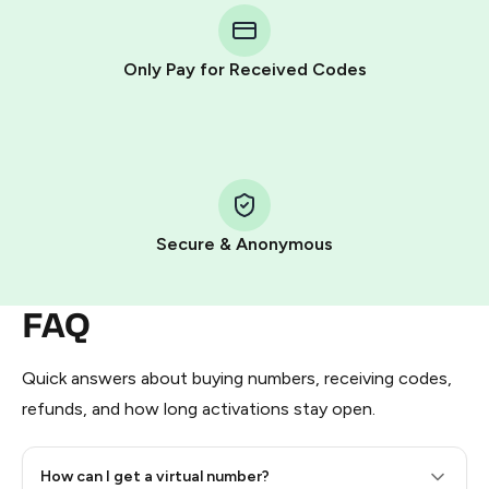
Telegram using your card (or Google Pay, Apple Pay, or
other supported methods).
Only Pay for Received Codes
You use those Stars to pay our bot and complete the
HidSim credit purchase.
Step 1: Create the order on HidSim
Pay with Telegram Stars
Secure & Anonymous
FAQ
Quick answers about buying numbers, receiving codes,
refunds, and how long activations stay open.
How can I get a virtual number?