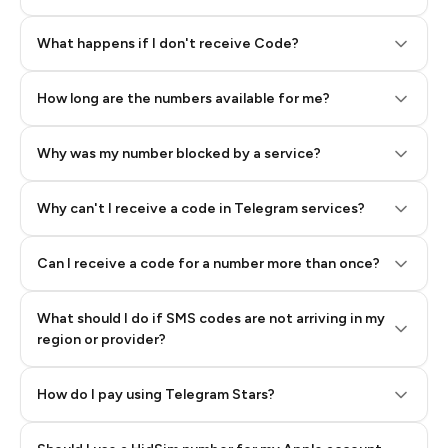
Step 2: Buy Stars in Telegram
What happens if I don't receive Code?
How long are the numbers available for me?
Why was my number blocked by a service?
Why can't I receive a code in Telegram services?
Can I receive a code for a number more than once?
What should I do if SMS codes are not arriving in my
region or provider?
How do I pay using Telegram Stars?