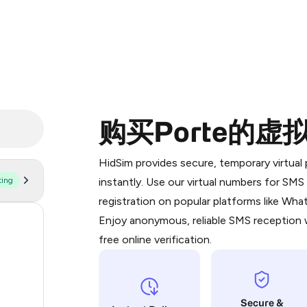
购买Porte的虚
Purchasing credits through Telegram
You purchase Stars via the official
@Pr
HidSim provides secure, temporary virtua
Google Pay, Apple Pay, or other supp
ting
instantly. Use our virtual numbers for SM
You use those Stars to pay our bot an
registration on popular platforms like Wh
Enjoy anonymous, reliable SMS reception w
60
Step 1: Create the order on HidSim
free online verification.
22
Stars
22
Secure &
21