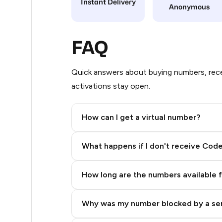
Instant Delivery
Anonymous
21
20
FAQ
20
Quick answers about buying numbers, rece
20
activations stay open.
20
How can I get a virtual number?
20
Step 2: Buy Stars in Telegram
20
What happens if I don't receive Cod
20
How long are the numbers available 
20
20
Why was my number blocked by a se