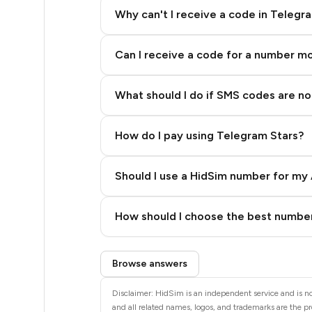
20
Why can't I receive a code in Telegr
20
Can I receive a code for a number m
20
20
What should I do if SMS codes are not
20
How do I pay using Telegram Stars?
20
20
Should I use a HidSim number for my 
14
Quality High To Low
How should I choose the best number
9
Price High To Low
Step 3: Pay our bot with Stars
28
Browse answers
28
Disclaimer: HidSim is an independent service and is not
and all related names, logos, and trademarks are the pr