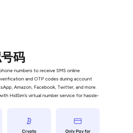
拟号码
 is a simple two-step process:
emiumBot
in Telegram using your card (or
l phone numbers to receive SMS online
orted methods).
S verification and OTP codes during account
d complete the HidSim credit purchase.
atsApp, Amazon, Facebook, Twitter, and more.
ith HidSim’s virtual number service for hassle-
Pay with Telegram
Crypto
Only Pay for