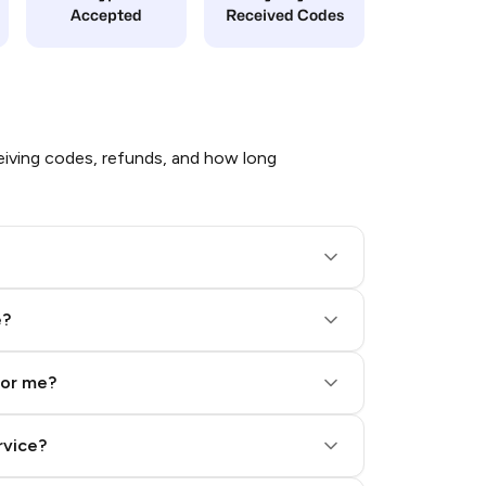
Accepted
Received Codes
iving codes, refunds, and how long
e?
for me?
rvice?