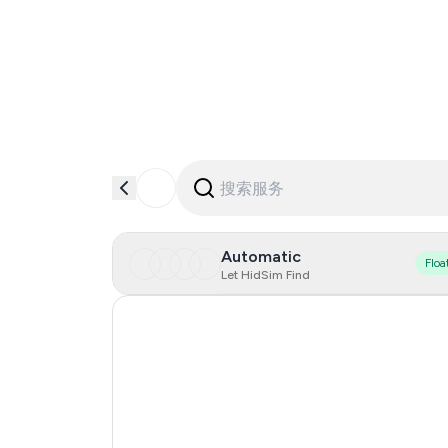
Automatic
Floa
Let HidSim Find
Hong Kong
Portugal
Austria
Australia