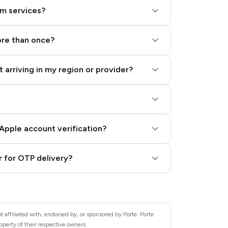
am services?
ore than once?
 arriving in my region or provider?
Apple account verification?
 for OTP delivery?
 affiliated with, endorsed by, or sponsored by Porte. Porte
operty of their respective owners.