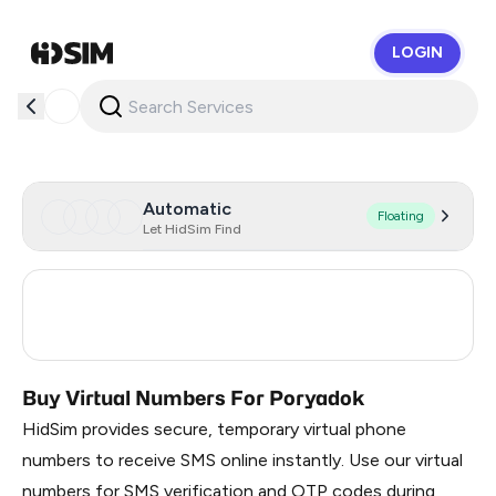
LOGIN
HidSim
Automatic
Floating
Let HidSim Find
Turkey
3
Russia
0.3
Buy Virtual Numbers For Poryadok
HidSim provides secure, temporary virtual phone
numbers to receive SMS online instantly. Use our virtual
numbers for SMS verification and OTP codes during