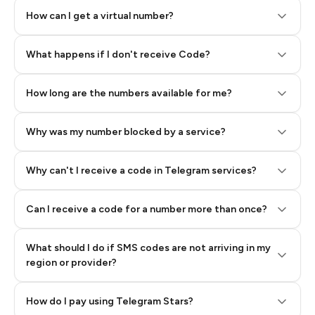
How can I get a virtual number?
Step 2: Buy Stars in Telegram
What happens if I don't receive Code?
How long are the numbers available for me?
Why was my number blocked by a service?
Why can't I receive a code in Telegram services?
Can I receive a code for a number more than once?
What should I do if SMS codes are not arriving in my
region or provider?
How do I pay using Telegram Stars?