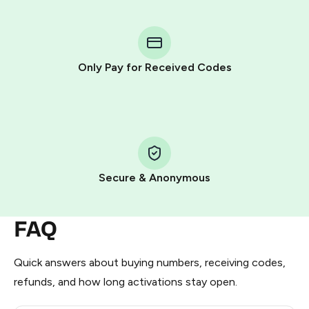
You purchase Stars via the official
@PremiumBot
in
Telegram using your card (or Google Pay, Apple Pay, or
other supported methods).
Only Pay for Received Codes
You use those Stars to pay our bot and complete the
HidSim credit purchase.
Step 1: Create the order on HidSim
Pay with Telegram Stars
Secure & Anonymous
FAQ
Quick answers about buying numbers, receiving codes,
refunds, and how long activations stay open.