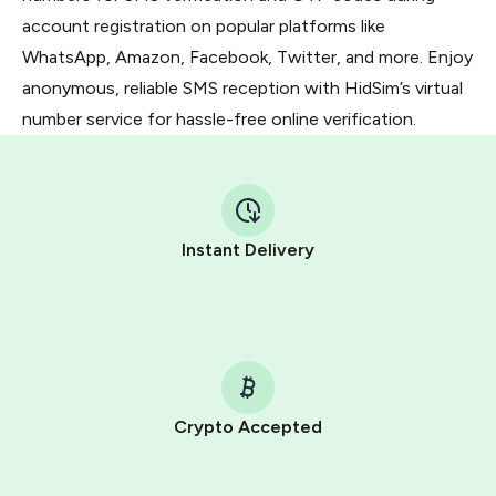
account registration on popular platforms like
WhatsApp, Amazon, Facebook, Twitter, and more. Enjoy
anonymous, reliable SMS reception with HidSim’s virtual
number service for hassle-free online verification.
Instant Delivery
Crypto Accepted
Purchasing credits through Telegram is a simple two-
step process: