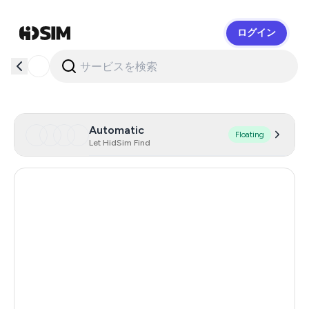
ログイン
HidSim
Automatic
Floating
Let HidSim Find
Cambodia
38
Zambia
14
Egypt
14
Argentina
11
India
11