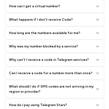
How can I get a virtual number?
Step 2: Buy Stars in Telegram
What happens if I don't receive Code?
How long are the numbers available for me?
Why was my number blocked by a service?
Why can't I receive a code in Telegram services?
Can I receive a code for a number more than once?
What should I do if SMS codes are not arriving in my
region or provider?
How do I pay using Telegram Stars?