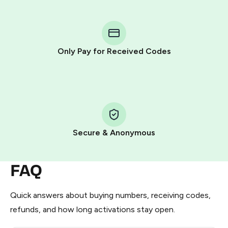
step process:
You purchase Stars via the official
@PremiumBot
in
Telegram using your card (or Google Pay, Apple Pay, or
other supported methods).
Only Pay for Received Codes
You use those Stars to pay our bot and complete the
HidSim credit purchase.
Step 1: Create the order on HidSim
Pay with Telegram Stars
Secure & Anonymous
FAQ
Quick answers about buying numbers, receiving codes,
refunds, and how long activations stay open.