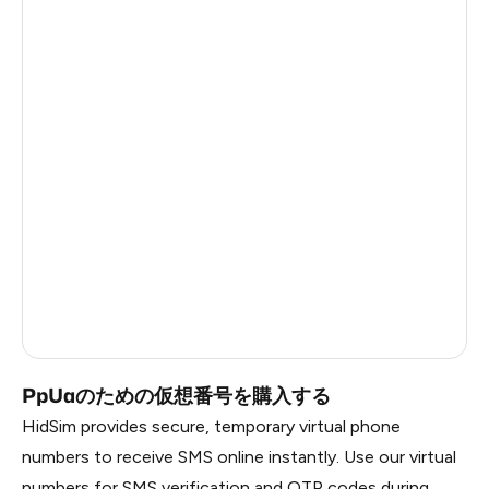
Turkey
11
Mexico
11
Colombia
11
Belarus
8
Ukraine
4
Bosnia And Herzegovina
4
Cameroon
3
Russia
0.21
PpUaのための仮想番号を購入する
HidSim provides secure, temporary virtual phone
numbers to receive SMS online instantly. Use our virtual
numbers for SMS verification and OTP codes during