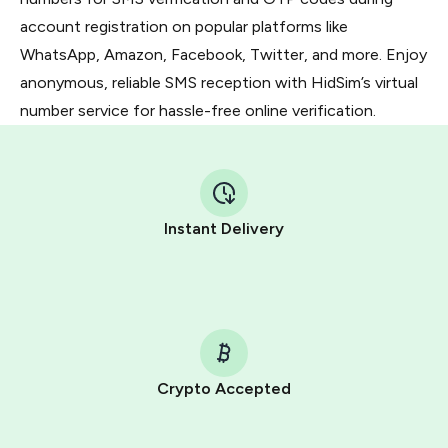
account registration on popular platforms like
WhatsApp, Amazon, Facebook, Twitter, and more. Enjoy
anonymous, reliable SMS reception with HidSim’s virtual
number service for hassle-free online verification.
Instant Delivery
Crypto Accepted
Purchasing credits through Telegram is a simple two-