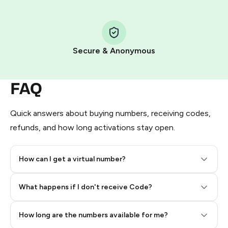
Step 1: Create the order on HidSim
Pay with Telegram Stars
Secure & Anonymous
FAQ
Quick answers about buying numbers, receiving codes,
refunds, and how long activations stay open.
How can I get a virtual number?
Step 2: Buy Stars in Telegram
What happens if I don't receive Code?
How long are the numbers available for me?