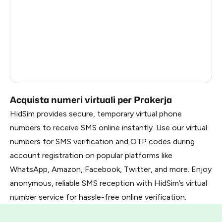
Mexico
4
India
4
Italy
4
Brazil
4
Acquista numeri virtuali per Prakerja
HidSim provides secure, temporary virtual phone
numbers to receive SMS online instantly. Use our virtual
numbers for SMS verification and OTP codes during
account registration on popular platforms like
WhatsApp, Amazon, Facebook, Twitter, and more. Enjoy
anonymous, reliable SMS reception with HidSim’s virtual
number service for hassle-free online verification.