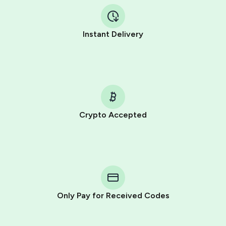
Instant Delivery
Crypto Accepted
Purchasing credits through Telegram is a simple two-
step process:
You purchase Stars via the official
@PremiumBot
in
Telegram using your card (or Google Pay, Apple Pay, or
other supported methods).
Only Pay for Received Codes
You use those Stars to pay our bot and complete the
HidSim credit purchase.