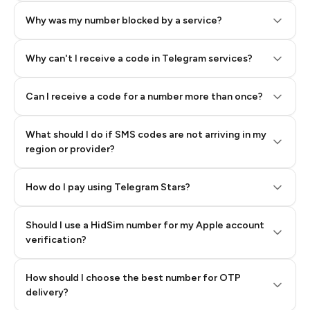
Why was my number blocked by a service?
Why can't I receive a code in Telegram services?
Can I receive a code for a number more than once?
What should I do if SMS codes are not arriving in my
region or provider?
How do I pay using Telegram Stars?
Should I use a HidSim number for my Apple account
Step 3: Pay our bot with Stars
verification?
Quality High To Low
How should I choose the best number for OTP
Price High To
delivery?
Low