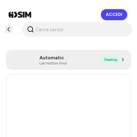
ACCEDI
HidSim
Automatic
Floating
Let HidSim Find
Hong Kong
58
United States Of America
14
United Kingdom
9
Indonesia
5
Australia
5