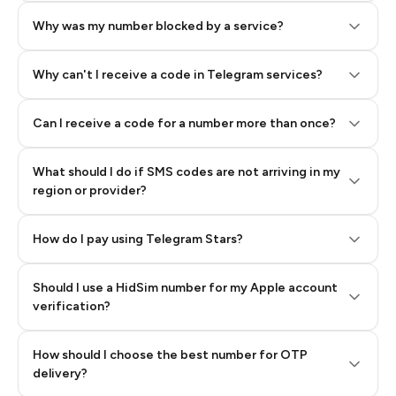
Why was my number blocked by a service?
Why can't I receive a code in Telegram services?
Can I receive a code for a number more than once?
What should I do if SMS codes are not arriving in my
region or provider?
How do I pay using Telegram Stars?
Should I use a HidSim number for my Apple account
Step 3: Pay our bot with Stars
verification?
Quality High To Low
How should I choose the best number for OTP
Price High To
delivery?
Low