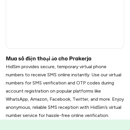
Mexico
4
India
4
Italy
4
Brazil
4
Mua số điện thoại ảo cho Prakerja
HidSim provides secure, temporary virtual phone
numbers to receive SMS online instantly. Use our virtual
numbers for SMS verification and OTP codes during
account registration on popular platforms like
WhatsApp, Amazon, Facebook, Twitter, and more. Enjoy
anonymous, reliable SMS reception with HidSim’s virtual
number service for hassle-free online verification.