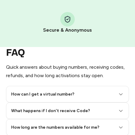
Step 1: Create the order on HidSim
Pay with Telegram Stars
Secure & Anonymous
FAQ
Quick answers about buying numbers, receiving codes,
refunds, and how long activations stay open.
How can I get a virtual number?
Step 2: Buy Stars in Telegram
What happens if I don't receive Code?
How long are the numbers available for me?