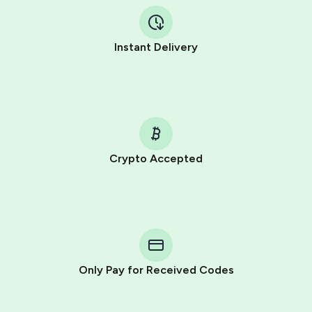
Instant Delivery
Crypto Accepted
Purchasing credits through Telegram is a simple two-
step process:
You purchase Stars via the official
@PremiumBot
in
Telegram using your card (or Google Pay, Apple Pay, or
other supported methods).
Only Pay for Received Codes
You use those Stars to pay our bot and complete the
HidSim credit purchase.