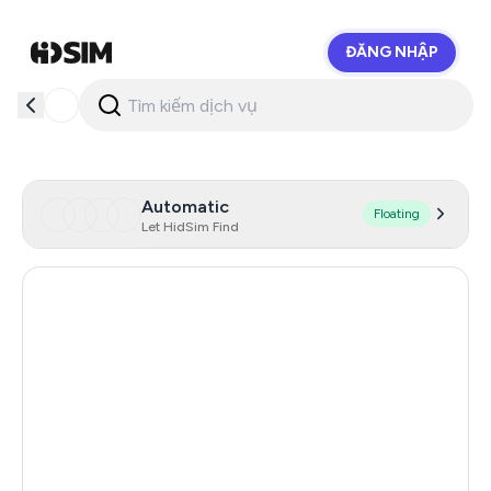
ĐĂNG NHẬP
HidSim
Automatic
Floating
Let HidSim Find
Hong Kong
58
United States Of America
14
United Kingdom
9
Indonesia
5
Australia
5