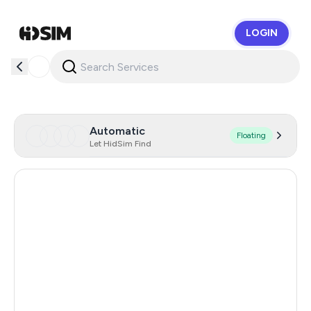
LOGIN
HidSim
Automatic
Floating
Let HidSim Find
United Kingdom
6
Hong Kong
6
Iraq
6
Uzbekistan
6
Romania
6