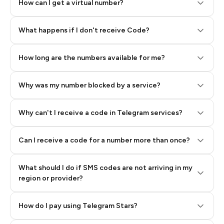
How can I get a virtual number?
Step 2: Buy Stars in Telegram
What happens if I don't receive Code?
How long are the numbers available for me?
Why was my number blocked by a service?
Why can't I receive a code in Telegram services?
Can I receive a code for a number more than once?
What should I do if SMS codes are not arriving in my
region or provider?
How do I pay using Telegram Stars?