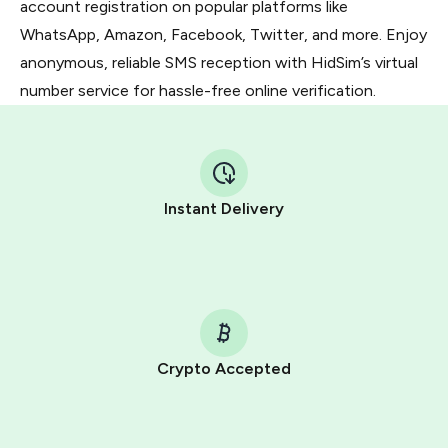
account registration on popular platforms like
WhatsApp, Amazon, Facebook, Twitter, and more. Enjoy
anonymous, reliable SMS reception with HidSim’s virtual
number service for hassle-free online verification.
Instant Delivery
Crypto Accepted
Purchasing credits through Telegram is a simple two-
step process: