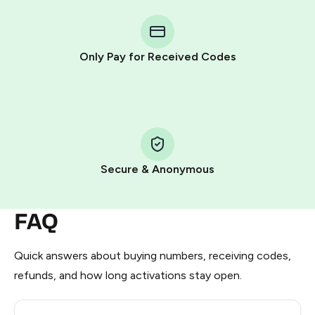
You purchase Stars via the official
@PremiumBot
in
Telegram using your card (or Google Pay, Apple Pay, or
other supported methods).
Only Pay for Received Codes
You use those Stars to pay our bot and complete the
HidSim credit purchase.
Step 1: Create the order on HidSim
Pay with Telegram Stars
Secure & Anonymous
FAQ
Quick answers about buying numbers, receiving codes,
refunds, and how long activations stay open.