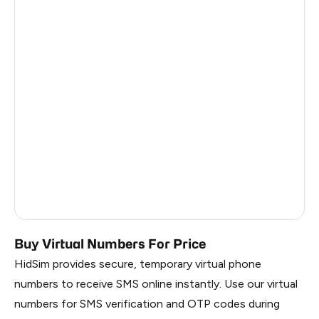
Philippines
8
France
6
Dominican Republic
6
Nigeria
6
China
0.84
Liberia
0.81
Myanmar
0.81
Russia
0.81
Buy Virtual Numbers For Price
HidSim provides secure, temporary virtual phone
numbers to receive SMS online instantly. Use our virtual
numbers for SMS verification and OTP codes during