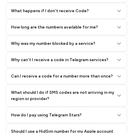
Step 2: Buy Stars in Telegram
What happens if I don't receive Code?
How long are the numbers available for me?
Why was my number blocked by a service?
Why can't I receive a code in Telegram services?
Can I receive a code for a number more than once?
What should I do if SMS codes are not arriving in my
region or provider?
How do I pay using Telegram Stars?
Should I use a HidSim number for my Apple account