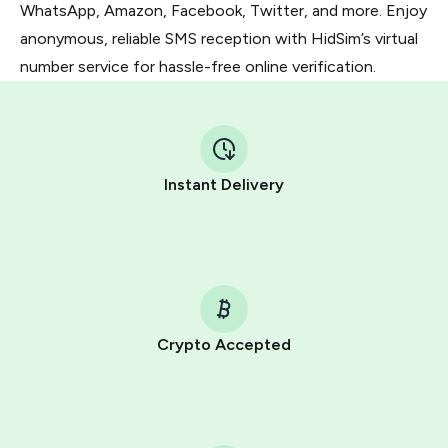
WhatsApp, Amazon, Facebook, Twitter, and more. Enjoy
anonymous, reliable SMS reception with HidSim’s virtual
number service for hassle-free online verification.
Instant Delivery
Crypto Accepted
Purchasing credits through Telegram is a simple two-
step process:
You purchase Stars via the official
@PremiumBot
in