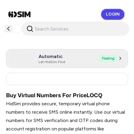
LOGIN
HidSim
Automatic
Floating
Let HidSim Find
Philippines
7
Buy Virtual Numbers For PriceLOCQ
HidSim provides secure, temporary virtual phone
numbers to receive SMS online instantly. Use our virtual
numbers for SMS verification and OTP codes during
account registration on popular platforms like