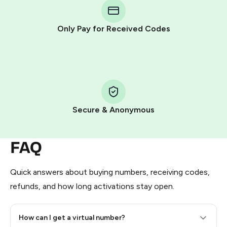
Telegram using your card (or Google Pay, Apple Pay, or
other supported methods).
Only Pay for Received Codes
You use those Stars to pay our bot and complete the
HidSim credit purchase.
Step 1: Create the order on HidSim
Pay with Telegram Stars
Secure & Anonymous
FAQ
Quick answers about buying numbers, receiving codes,
refunds, and how long activations stay open.
How can I get a virtual number?