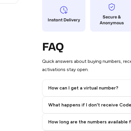
Secure &
Instant Delivery
Anonymous
FAQ
Quick answers about buying numbers, rece
activations stay open.
How can I get a virtual number?
Step 2: Buy Stars in Telegram
What happens if I don't receive Cod
How long are the numbers available 