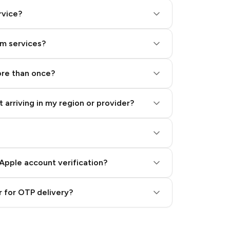
rvice?
am services?
ore than once?
 arriving in my region or provider?
Apple account verification?
 for OTP delivery?