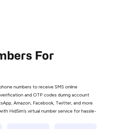
mbers For
 is a simple two-step process:
emiumBot
in Telegram using your card (or
l phone numbers to receive SMS online
orted methods).
S verification and OTP codes during account
d complete the HidSim credit purchase.
atsApp, Amazon, Facebook, Twitter, and more.
ith HidSim’s virtual number service for hassle-
Pay with Telegram