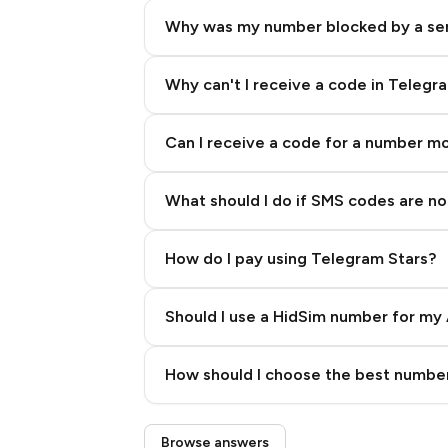
Why was my number blocked by a se
Why can't I receive a code in Telegr
Can I receive a code for a number m
What should I do if SMS codes are not
How do I pay using Telegram Stars?
Should I use a HidSim number for my 
Quality High To Low
How should I choose the best number
Price High To Low
Step 3: Pay our bot with Stars
Browse answers