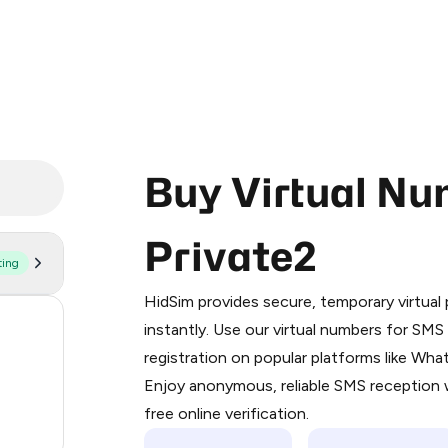
Buy Virtual Nu
Private2
ting
Purchasing credits through Telegram
You purchase Stars via the official
@Pr
HidSim provides secure, temporary virtua
Google Pay, Apple Pay, or other supp
58
instantly. Use our virtual numbers for SM
You use those Stars to pay our bot an
registration on popular platforms like Wh
14
Enjoy anonymous, reliable SMS reception w
Step 1: Create the order on HidSim
9
free online verification.
Stars
.15