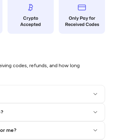
Crypto
Only Pay for
Accepted
Received Codes
iving codes, refunds, and how long
e?
for me?