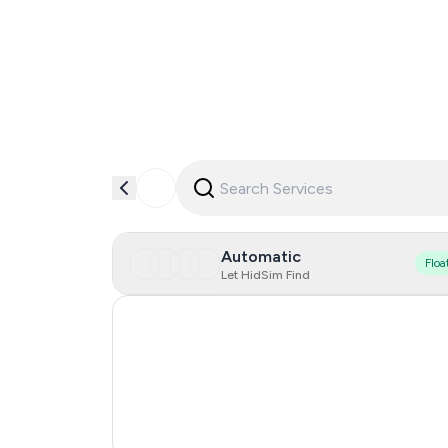
Automatic
Floa
Let HidSim Find
Hong Kong
United States Of America
United Kingdom
India
0