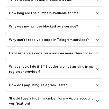
How long are the numbers available for me?
Why was my number blocked by a service?
Why can't I receive a code in Telegram services?
Can I receive a code for a number more than once?
What should I do if SMS codes are not arriving in my
region or provider?
How do I pay using Telegram Stars?
Should I use a HidSim number for my Apple account
Step 3: Pay our bot with Stars
verification?