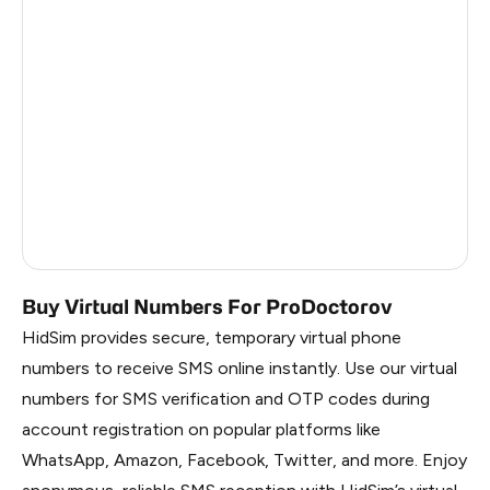
Colombia
11
Mexico
11
Honduras
11
India
11
Cameroon
3
Russia
0.1
Buy Virtual Numbers For ProDoctorov
HidSim provides secure, temporary virtual phone
numbers to receive SMS online instantly. Use our virtual
numbers for SMS verification and OTP codes during
account registration on popular platforms like
WhatsApp, Amazon, Facebook, Twitter, and more. Enjoy