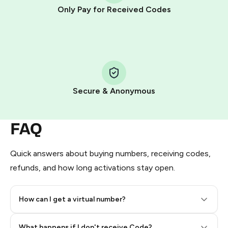
other supported methods).
Only Pay for Received Codes
You use those Stars to pay our bot and complete the
HidSim credit purchase.
Step 1: Create the order on HidSim
Pay with Telegram Stars
Secure & Anonymous
FAQ
Quick answers about buying numbers, receiving codes,
refunds, and how long activations stay open.
How can I get a virtual number?
Step 2: Buy Stars in Telegram
What happens if I don't receive Code?