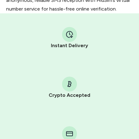
anonymous, reliable SMS reception with HidSim’s virtual
number service for hassle-free online verification.
Instant Delivery
Crypto Accepted
Purchasing credits through Telegram is a simple two-
step process:
You purchase Stars via the official
@PremiumBot
in
Telegram using your card (or Google Pay, Apple Pay, or