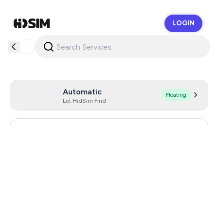
LOGIN
HidSim
Automatic
Floating
Let HidSim Find
Cambodia
38
Zambia
14
Egypt
14
Argentina
11
Turkey
11