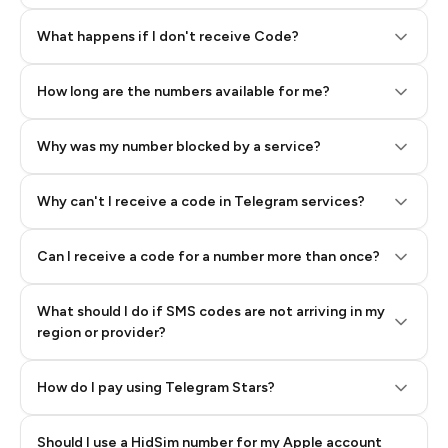
Step 2: Buy Stars in Telegram
What happens if I don't receive Code?
How long are the numbers available for me?
Why was my number blocked by a service?
Why can't I receive a code in Telegram services?
Can I receive a code for a number more than once?
What should I do if SMS codes are not arriving in my
region or provider?
How do I pay using Telegram Stars?
Should I use a HidSim number for my Apple account