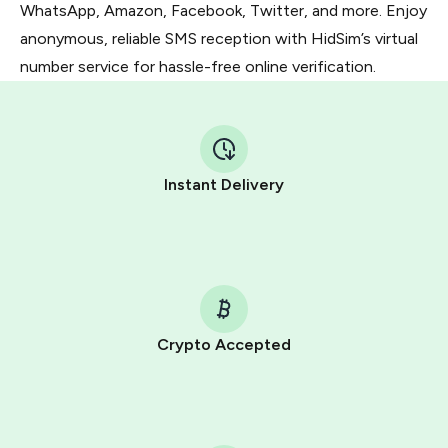
WhatsApp, Amazon, Facebook, Twitter, and more. Enjoy
anonymous, reliable SMS reception with HidSim’s virtual
number service for hassle-free online verification.
Instant Delivery
Crypto Accepted
Purchasing credits through Telegram is a simple two-
step process:
You purchase Stars via the official
@PremiumBot
in