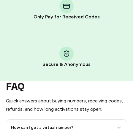
Telegram using your card (or Google Pay, Apple Pay, or
other supported methods).
Only Pay for Received Codes
You use those Stars to pay our bot and complete the
HidSim credit purchase.
Step 1: Create the order on HidSim
Pay with Telegram Stars
Secure & Anonymous
FAQ
Quick answers about buying numbers, receiving codes,
refunds, and how long activations stay open.
How can I get a virtual number?