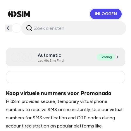
INLOGGEN
HidSim
Automatic
Floating
Let HidSim Find
Russia
0.51
Koop virtuele nummers voor Promonado
HidSim provides secure, temporary virtual phone
numbers to receive SMS online instantly. Use our virtual
numbers for SMS verification and OTP codes during
account registration on popular platforms like