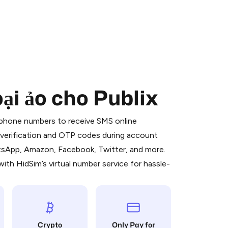
ại ảo cho Publix
 is a simple two-step process:
emiumBot
in Telegram using your card (or
l phone numbers to receive SMS online
orted methods).
S verification and OTP codes during account
d complete the HidSim credit purchase.
atsApp, Amazon, Facebook, Twitter, and more.
ith HidSim’s virtual number service for hassle-
Pay with Telegram
Crypto
Only Pay for