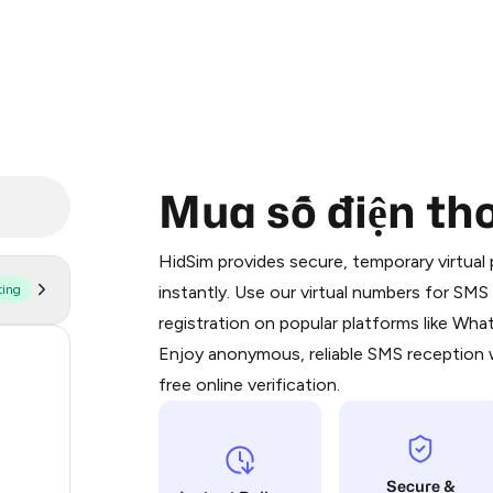
Mua số điện tho
Purchasing credits through Telegram
You purchase Stars via the official
@Pr
HidSim provides secure, temporary virtua
Google Pay, Apple Pay, or other supp
ting
instantly. Use our virtual numbers for SM
You use those Stars to pay our bot an
registration on popular platforms like Wh
Enjoy anonymous, reliable SMS reception w
59
Step 1: Create the order on HidSim
free online verification.
19
Stars
14
Secure &
9