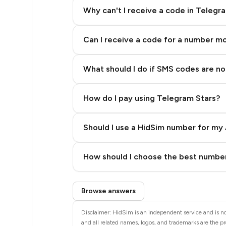
5
Why can't I receive a code in Telegr
5
Can I receive a code for a number m
5
5
What should I do if SMS codes are not
5
How do I pay using Telegram Stars?
5
5
Should I use a HidSim number for my 
5
Quality High To Low
How should I choose the best number
5
Price High To Low
Step 3: Pay our bot with Stars
5
Browse answers
5
Disclaimer: HidSim is an independent service and is not
and all related names, logos, and trademarks are the pr