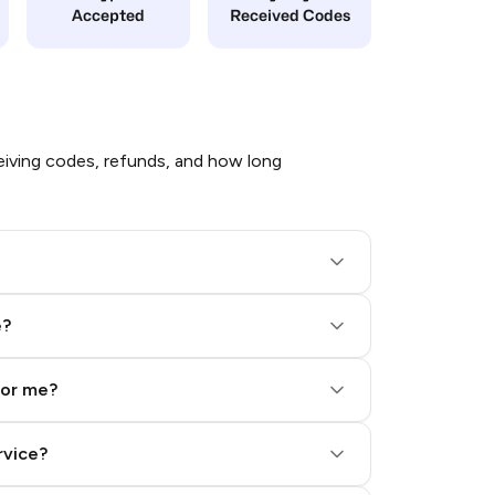
Accepted
Received Codes
iving codes, refunds, and how long
e?
for me?
rvice?