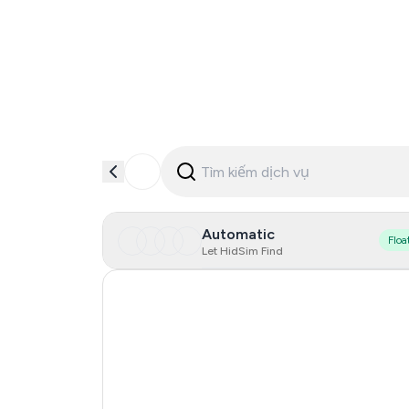
Automatic
Floa
Let HidSim Find
Hong Kong
France
United States Of America
United Kingdom