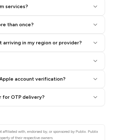
am services?
ore than once?
 arriving in my region or provider?
Apple account verification?
 for OTP delivery?
 affiliated with, endorsed by, or sponsored by Publix. Publix
operty of their respective owners.