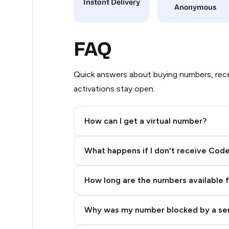
Instant Delivery
Anonymous
7
5
FAQ
5
Quick answers about buying numbers, rece
5
activations stay open.
5
How can I get a virtual number?
5
Step 2: Buy Stars in Telegram
5
What happens if I don't receive Cod
5
How long are the numbers available 
5
5
Why was my number blocked by a se