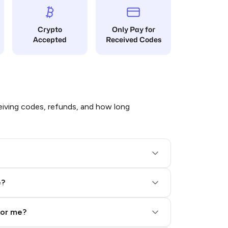
Crypto
Only Pay for
Accepted
Received Codes
iving codes, refunds, and how long
e?
for me?