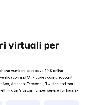
 virtuali per
 is a simple two-step process:
emiumBot
in Telegram using your card (or
l phone numbers to receive SMS online
orted methods).
S verification and OTP codes during account
d complete the HidSim credit purchase.
atsApp, Amazon, Facebook, Twitter, and more.
ith HidSim’s virtual number service for hassle-
Pay with Telegram