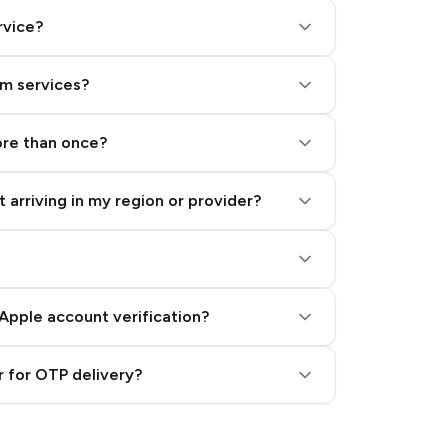
rvice?
am services?
ore than once?
 arriving in my region or provider?
Apple account verification?
 for OTP delivery?