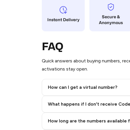
Secure &
Instant Delivery
Anonymous
FAQ
Quick answers about buying numbers, rece
activations stay open.
How can I get a virtual number?
Step 2: Buy Stars in Telegram
What happens if I don't receive Cod
How long are the numbers available 