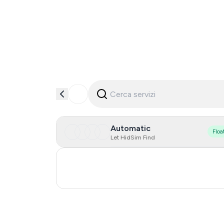
Automatic
Floa
Let HidSim Find
Turkey
Russia
0