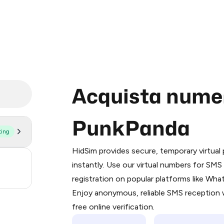
Acquista numeri
PunkPanda
ting
Purchasing credits through Telegram
You purchase Stars via the official
@Pr
HidSim provides secure, temporary virtua
Google Pay, Apple Pay, or other supp
3
instantly. Use our virtual numbers for SM
You use those Stars to pay our bot an
registration on popular platforms like Wh
.21
Enjoy anonymous, reliable SMS reception w
Step 1: Create the order on HidSim
free online verification.
Stars