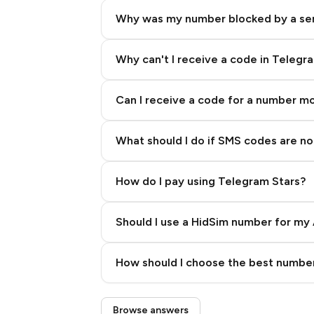
Why was my number blocked by a se
Why can't I receive a code in Telegr
Can I receive a code for a number m
What should I do if SMS codes are not
How do I pay using Telegram Stars?
Should I use a HidSim number for my 
Quality High To Low
How should I choose the best number
Price High To Low
Step 3: Pay our bot with Stars
Browse answers