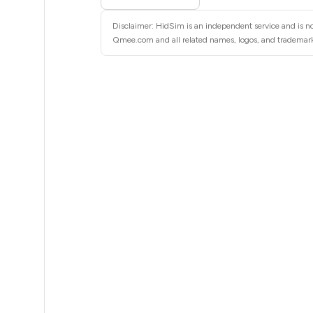
8
Disclaimer: HidSim is an independent service and is n
8
Qmee.com and all related names, logos, and trademarks 
8
8
8
8
8
8
8
8
8