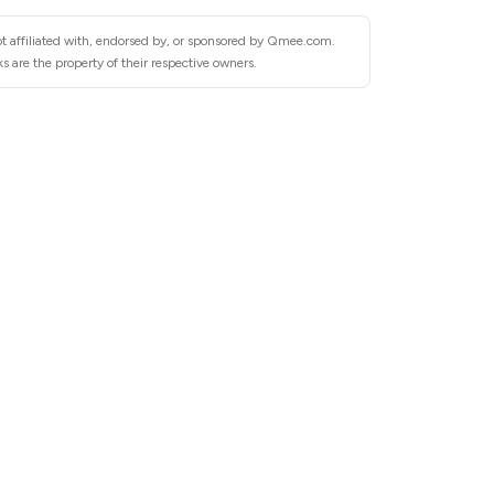
ot affiliated with, endorsed by, or sponsored by Qmee.com.
are the property of their respective owners.