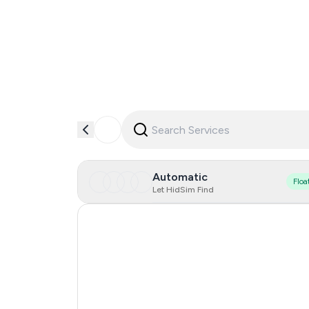
Automatic
Floa
Let HidSim Find
Hong Kong
United States Of America
United Kingdom
Iceland