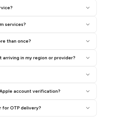
rvice?
am services?
ore than once?
 arriving in my region or provider?
Apple account verification?
 for OTP delivery?