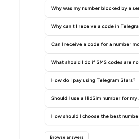
8
Why was my number blocked by a se
8
8
Why can't I receive a code in Telegr
8
Can I receive a code for a number m
8
What should I do if SMS codes are not
8
8
How do I pay using Telegram Stars?
8
Should I use a HidSim number for my 
8
Quality High To Low
8
How should I choose the best number
Price High To Low
8
Step 3: Pay our bot with Stars
Browse answers