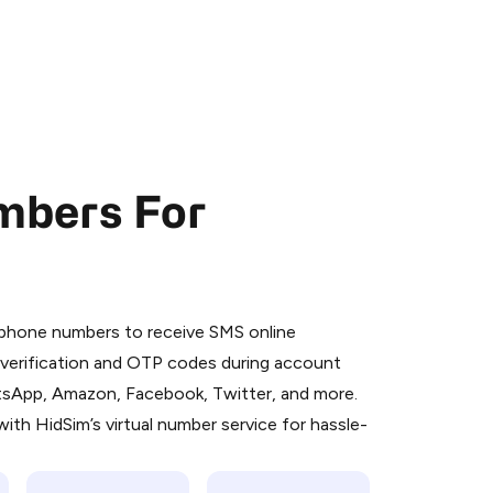
mbers For
 is a simple two-step process:
emiumBot
in Telegram using your card (or
l phone numbers to receive SMS online
orted methods).
S verification and OTP codes during account
d complete the HidSim credit purchase.
atsApp, Amazon, Facebook, Twitter, and more.
ith HidSim’s virtual number service for hassle-
Pay with Telegram