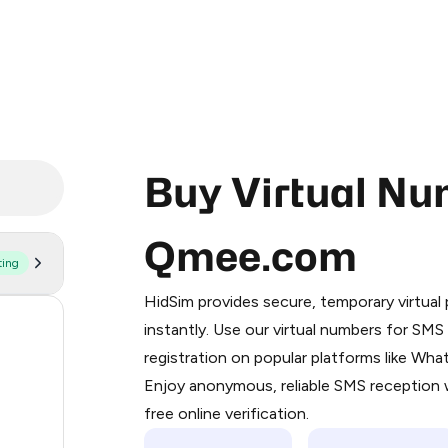
Buy Virtual Nu
Qmee.com
ting
Purchasing credits through Telegram
You purchase Stars via the official
@Pr
HidSim provides secure, temporary virtua
Google Pay, Apple Pay, or other supp
56
instantly. Use our virtual numbers for SM
You use those Stars to pay our bot an
registration on popular platforms like Wh
14
Enjoy anonymous, reliable SMS reception w
Step 1: Create the order on HidSim
9
free online verification.
Stars
8