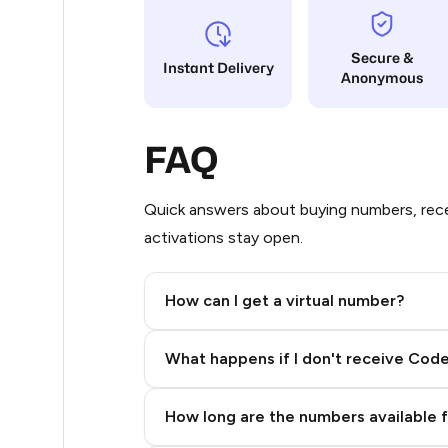
8
Secure &
Instant Delivery
Anonymous
8
8
FAQ
8
8
Quick answers about buying numbers, rece
activations stay open.
8
8
How can I get a virtual number?
8
Step 2: Buy Stars in Telegram
What happens if I don't receive Cod
8
8
How long are the numbers available 