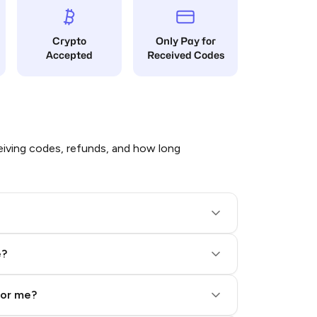
Crypto
Only Pay for
Accepted
Received Codes
iving codes, refunds, and how long
e?
for me?