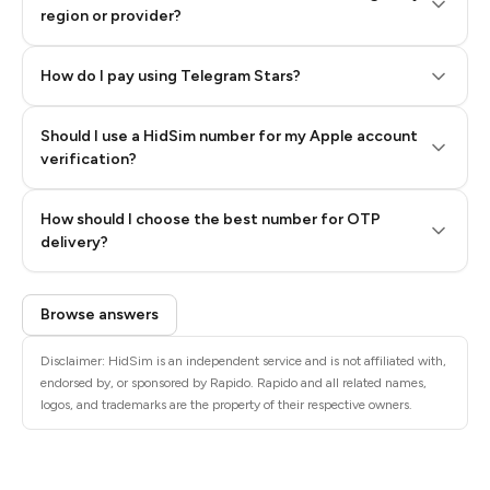
region or provider?
How do I pay using Telegram Stars?
Should I use a HidSim number for my Apple account
Step 3: Pay our bot with Stars
verification?
Quality High To Low
How should I choose the best number for OTP
Price High To
delivery?
Low
Browse answers
Disclaimer: HidSim is an independent service and is not affiliated with,
endorsed by, or sponsored by Rapido. Rapido and all related names,
logos, and trademarks are the property of their respective owners.