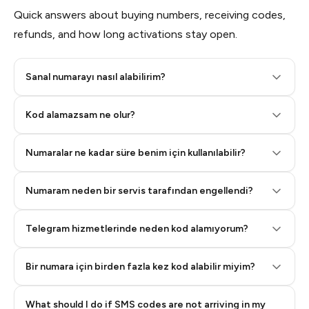
Quick answers about buying numbers, receiving codes,
refunds, and how long activations stay open.
Sanal numarayı nasıl alabilirim?
Step 2: Buy Stars in Telegram
Kod alamazsam ne olur?
Numaralar ne kadar süre benim için kullanılabilir?
Numaram neden bir servis tarafından engellendi?
Telegram hizmetlerinde neden kod alamıyorum?
Bir numara için birden fazla kez kod alabilir miyim?
What should I do if SMS codes are not arriving in my