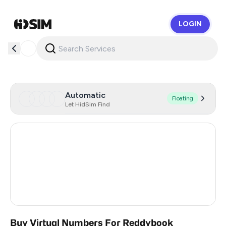
LOGIN
HidSim
Automatic
Floating
Let HidSim Find
Hong Kong
59
United States Of America
14
United Kingdom
9
India
3
Buy Virtual Numbers For Reddybook