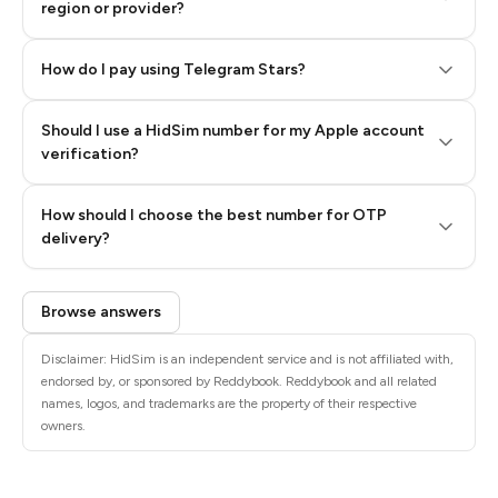
region or provider?
How do I pay using Telegram Stars?
Should I use a HidSim number for my Apple account
Step 3: Pay our bot with Stars
verification?
Quality High To Low
How should I choose the best number for OTP
Price High To
delivery?
Low
Browse answers
Disclaimer: HidSim is an independent service and is not affiliated with,
endorsed by, or sponsored by Reddybook. Reddybook and all related
names, logos, and trademarks are the property of their respective
owners.