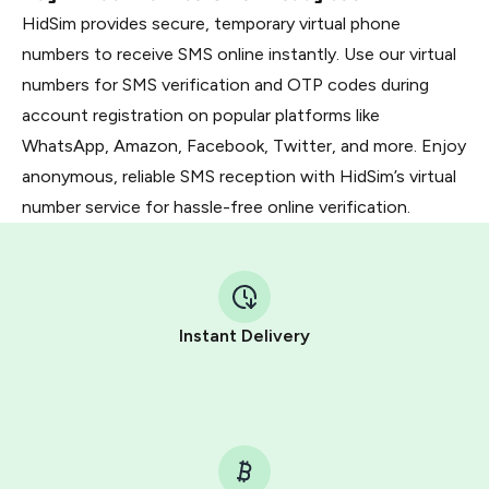
HidSim provides secure, temporary virtual phone
numbers to receive SMS online instantly. Use our virtual
numbers for SMS verification and OTP codes during
account registration on popular platforms like
WhatsApp, Amazon, Facebook, Twitter, and more. Enjoy
anonymous, reliable SMS reception with HidSim’s virtual
number service for hassle-free online verification.
Instant Delivery