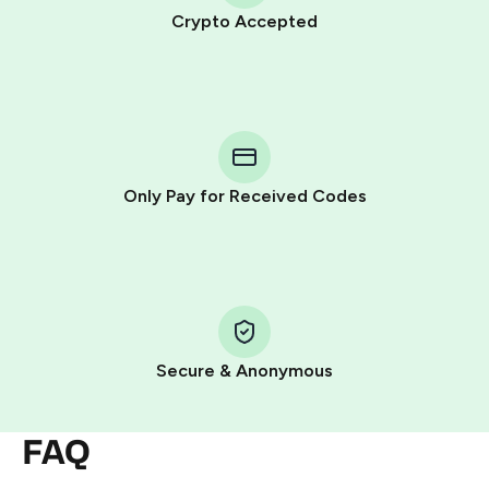
Crypto Accepted
Purchasing credits through Telegram is a simple two-
step process:
You purchase Stars via the official
@PremiumBot
in
Telegram using your card (or Google Pay, Apple Pay, or
other supported methods).
Only Pay for Received Codes
You use those Stars to pay our bot and complete the
HidSim credit purchase.
Step 1: Create the order on HidSim
Pay with Telegram Stars
Secure & Anonymous
FAQ