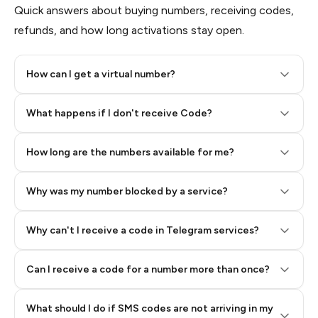
Quick answers about buying numbers, receiving codes,
refunds, and how long activations stay open.
How can I get a virtual number?
Step 2: Buy Stars in Telegram
What happens if I don't receive Code?
How long are the numbers available for me?
Why was my number blocked by a service?
Why can't I receive a code in Telegram services?
Can I receive a code for a number more than once?
What should I do if SMS codes are not arriving in my