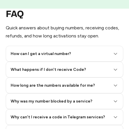
FAQ
Quick answers about buying numbers, receiving codes,
refunds, and how long activations stay open.
How can I get a virtual number?
Step 2: Buy Stars in Telegram
What happens if I don't receive Code?
How long are the numbers available for me?
Why was my number blocked by a service?
Why can't I receive a code in Telegram services?