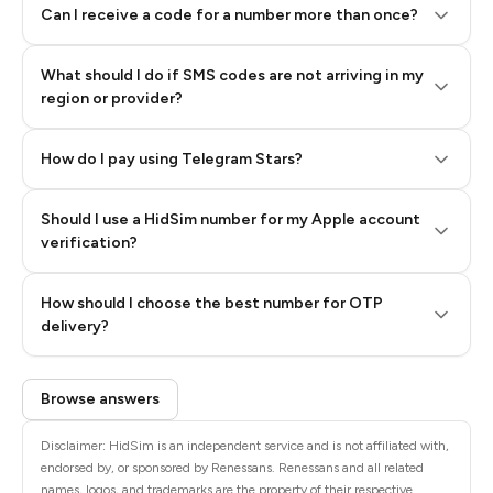
Can I receive a code for a number more than once?
What should I do if SMS codes are not arriving in my
region or provider?
How do I pay using Telegram Stars?
Should I use a HidSim number for my Apple account
Step 3: Pay our bot with Stars
verification?
Quality High To Low
How should I choose the best number for OTP
Price High To
delivery?
Low
Browse answers
Disclaimer: HidSim is an independent service and is not affiliated with,
endorsed by, or sponsored by Renessans. Renessans and all related
names, logos, and trademarks are the property of their respective