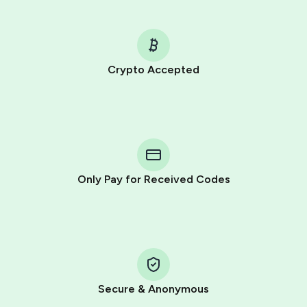
Crypto Accepted
Purchasing credits through Telegram is a simple two-
step process:
You purchase Stars via the official
@PremiumBot
in
Telegram using your card (or Google Pay, Apple Pay, or
other supported methods).
Only Pay for Received Codes
You use those Stars to pay our bot and complete the
HidSim credit purchase.
Step 1: Create the order on HidSim
Pay with Telegram Stars
Secure & Anonymous