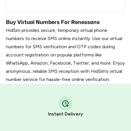
Mexico
11
Buy Virtual Numbers For Renessans
HidSim provides secure, temporary virtual phone
numbers to receive SMS online instantly. Use our virtual
numbers for SMS verification and OTP codes during
account registration on popular platforms like
WhatsApp, Amazon, Facebook, Twitter, and more. Enjoy
anonymous, reliable SMS reception with HidSim’s virtual
number service for hassle-free online verification.
Instant Delivery