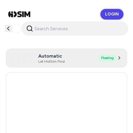
LOGIN
HidSim
Automatic
Floating
Let HidSim Find
Russia
1.29
Argentina
11
Turkey
11
India
11
Colombia
11