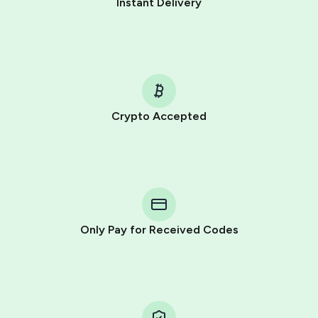
Instant Delivery
Crypto Accepted
Purchasing credits through Telegram is a simple two-
step process:
You purchase Stars via the official
@PremiumBot
in
Telegram using your card (or Google Pay, Apple Pay, or
other supported methods).
Only Pay for Received Codes
You use those Stars to pay our bot and complete the
HidSim credit purchase.
Step 1: Create the order on HidSim