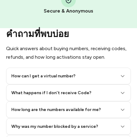
Pay with Telegram Stars
Secure & Anonymous
คำถามที่พบบ่อย
Quick answers about buying numbers, receiving codes,
refunds, and how long activations stay open.
How can I get a virtual number?
Step 2: Buy Stars in Telegram
What happens if I don't receive Code?
How long are the numbers available for me?
Why was my number blocked by a service?