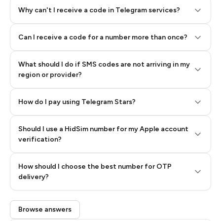
Why can't I receive a code in Telegram services?
Can I receive a code for a number more than once?
What should I do if SMS codes are not arriving in my
region or provider?
How do I pay using Telegram Stars?
Should I use a HidSim number for my Apple account
Step 3: Pay our bot with Stars
verification?
Quality High To Low
How should I choose the best number for OTP
Price High To
delivery?
Low
Browse answers