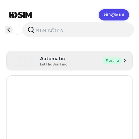
เข้าสู่ระบบ
HidSim
Automatic
Floating
Let HidSim Find
Hong Kong
58
United States Of America
14
United Kingdom
9
Iceland
8
Mongolia
8