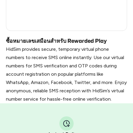
France
8
Dominican Republic
7
Russia
1.02
ซื้อหมายเลขเสมือนสำหรับ Rewarded Play
HidSim provides secure, temporary virtual phone
numbers to receive SMS online instantly. Use our virtual
numbers for SMS verification and OTP codes during
account registration on popular platforms like
WhatsApp, Amazon, Facebook, Twitter, and more. Enjoy
anonymous, reliable SMS reception with HidSim’s virtual
number service for hassle-free online verification.