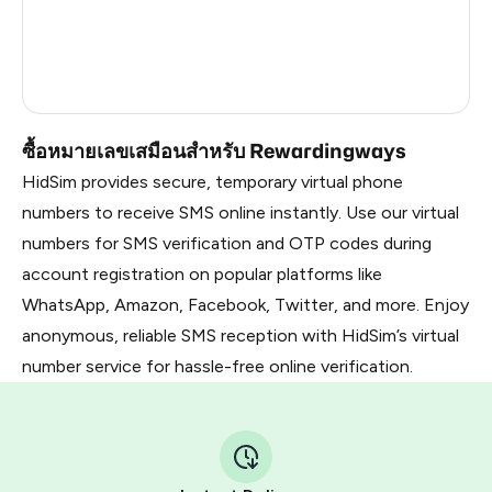
Dominican Republic
20
Vietnam
3
Russia
2.82
ซื้อหมายเลขเสมือนสำหรับ Rewardingways
HidSim provides secure, temporary virtual phone
numbers to receive SMS online instantly. Use our virtual
numbers for SMS verification and OTP codes during
account registration on popular platforms like
WhatsApp, Amazon, Facebook, Twitter, and more. Enjoy
anonymous, reliable SMS reception with HidSim’s virtual
number service for hassle-free online verification.