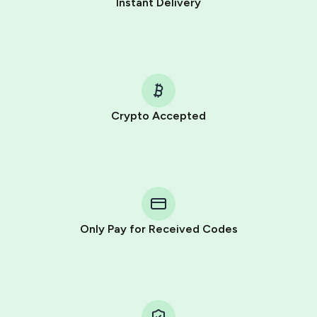
Instant Delivery
Crypto Accepted
Purchasing credits through Telegram is a simple two-
step process:
You purchase Stars via the official
@PremiumBot
in
Telegram using your card (or Google Pay, Apple Pay, or
other supported methods).
Only Pay for Received Codes
You use those Stars to pay our bot and complete the
HidSim credit purchase.
Step 1: Create the order on HidSim