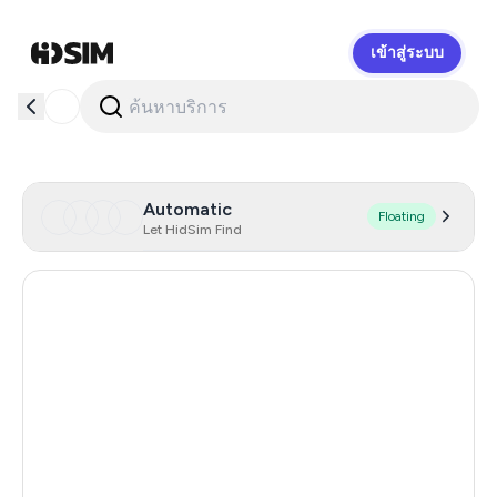
เข้าสู่ระบบ
HidSim
Automatic
Floating
Let HidSim Find
Hong Kong
54
Indonesia
20
Iceland
20
Mongolia
20
United Republic Of Tanzania
20