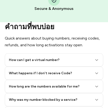
Pay with Telegram Stars
Secure & Anonymous
คำถามที่พบบ่อย
Quick answers about buying numbers, receiving codes,
refunds, and how long activations stay open.
How can I get a virtual number?
Step 2: Buy Stars in Telegram
What happens if I don't receive Code?
How long are the numbers available for me?
Why was my number blocked by a service?