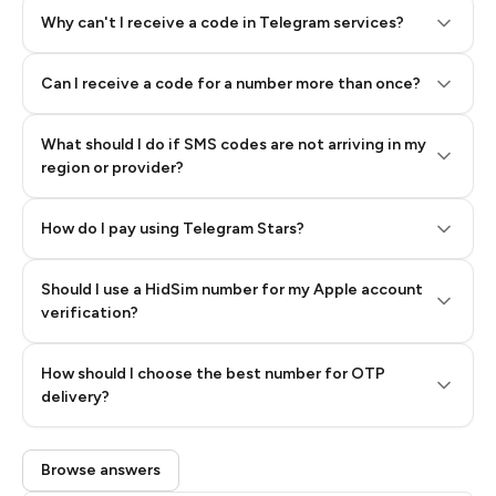
Why can't I receive a code in Telegram services?
Can I receive a code for a number more than once?
What should I do if SMS codes are not arriving in my
region or provider?
How do I pay using Telegram Stars?
Should I use a HidSim number for my Apple account
Step 3: Pay our bot with Stars
verification?
Quality High To Low
How should I choose the best number for OTP
Price High To
delivery?
Low
Browse answers