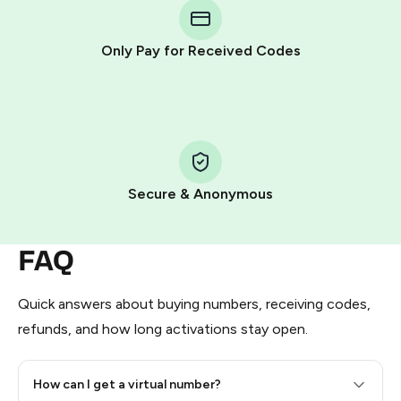
Telegram using your card (or Google Pay, Apple Pay, or
other supported methods).
Only Pay for Received Codes
You use those Stars to pay our bot and complete the
HidSim credit purchase.
Step 1: Create the order on HidSim
Pay with Telegram Stars
Secure & Anonymous
FAQ
Quick answers about buying numbers, receiving codes,
refunds, and how long activations stay open.
How can I get a virtual number?