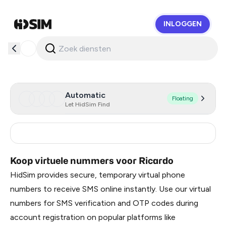
INLOGGEN
HidSim
Automatic
Floating
Let HidSim Find
Switzerland
45
Koop virtuele nummers voor Ricardo
HidSim provides secure, temporary virtual phone
numbers to receive SMS online instantly. Use our virtual
numbers for SMS verification and OTP codes during
account registration on popular platforms like