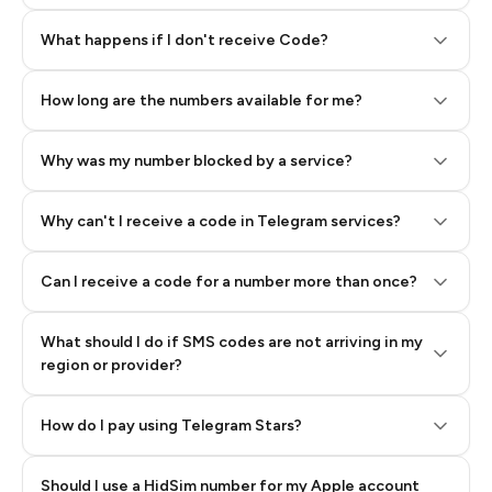
Step 2: Buy Stars in Telegram
What happens if I don't receive Code?
How long are the numbers available for me?
Why was my number blocked by a service?
Why can't I receive a code in Telegram services?
Can I receive a code for a number more than once?
What should I do if SMS codes are not arriving in my
region or provider?
How do I pay using Telegram Stars?
Should I use a HidSim number for my Apple account