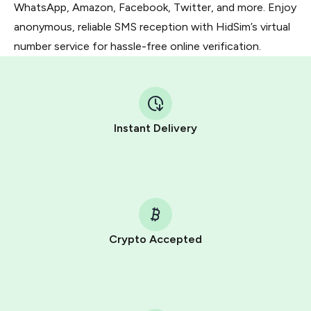
WhatsApp, Amazon, Facebook, Twitter, and more. Enjoy
anonymous, reliable SMS reception with HidSim’s virtual
number service for hassle-free online verification.
Instant Delivery
Crypto Accepted
Purchasing credits through Telegram is a simple two-
step process:
You purchase Stars via the official
@PremiumBot
in