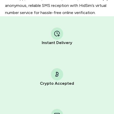
anonymous, reliable SMS reception with HidSim’s virtual
number service for hassle-free online verification.
Instant Delivery
Crypto Accepted
Purchasing credits through Telegram is a simple two-
step process:
You purchase Stars via the official
@PremiumBot
in
Telegram using your card (or Google Pay, Apple Pay, or