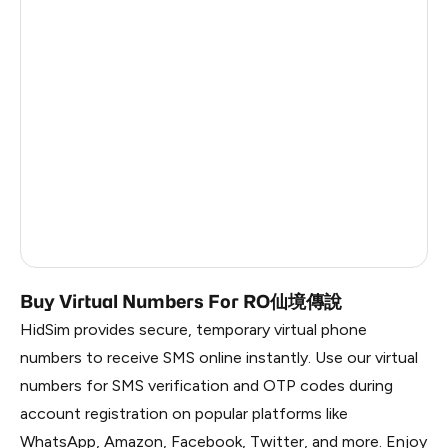
Ireland
8
Dominican Republic
6
China
0.84
Liberia
0.81
Timor-Leste
0.81
Myanmar
0.81
Russia
0.81
Buy Virtual Numbers For RO仙境傳說
HidSim provides secure, temporary virtual phone
numbers to receive SMS online instantly. Use our virtual
numbers for SMS verification and OTP codes during
account registration on popular platforms like
WhatsApp, Amazon, Facebook, Twitter, and more. Enjoy