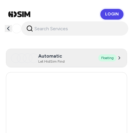
LOGIN
HidSim
Automatic
Floating
Let HidSim Find
Hong Kong
56
United States Of America
14
United Kingdom
9
Indonesia
6
Iraq
6