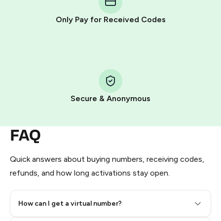
other supported methods).
Only Pay for Received Codes
You use those Stars to pay our bot and complete the
HidSim credit purchase.
Step 1: Create the order on HidSim
Pay with Telegram Stars
Secure & Anonymous
FAQ
Quick answers about buying numbers, receiving codes,
refunds, and how long activations stay open.
How can I get a virtual number?