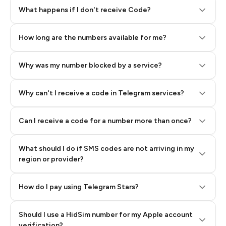
Step 2: Buy Stars in Telegram
What happens if I don't receive Code?
How long are the numbers available for me?
Why was my number blocked by a service?
Why can't I receive a code in Telegram services?
Can I receive a code for a number more than once?
What should I do if SMS codes are not arriving in my
region or provider?
How do I pay using Telegram Stars?
Should I use a HidSim number for my Apple account
Step 3: Pay our bot with Stars
verification?