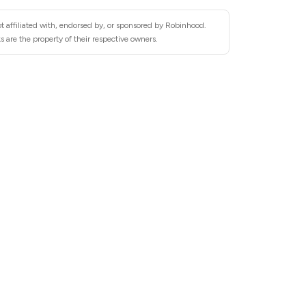
t affiliated with, endorsed by, or sponsored by Robinhood.
 are the property of their respective owners.