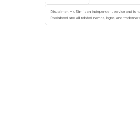
5
Disclaimer: HidSim is an independent service and is no
5
Robinhood and all related names, logos, and trademarks
5
5
5
5
5
5
5
5
5