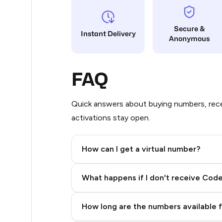
9
Secure &
Instant Delivery
Anonymous
8
8
FAQ
8
8
Quick answers about buying numbers, rece
activations stay open.
8
7
How can I get a virtual number?
5
Step 2: Buy Stars in Telegram
What happens if I don't receive Cod
5
5
How long are the numbers available 