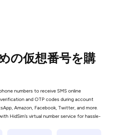
のための仮想番号を購
 is a simple two-step process:
emiumBot
in Telegram using your card (or
l phone numbers to receive SMS online
orted methods).
S verification and OTP codes during account
d complete the HidSim credit purchase.
atsApp, Amazon, Facebook, Twitter, and more.
ith HidSim’s virtual number service for hassle-
Pay with Telegram