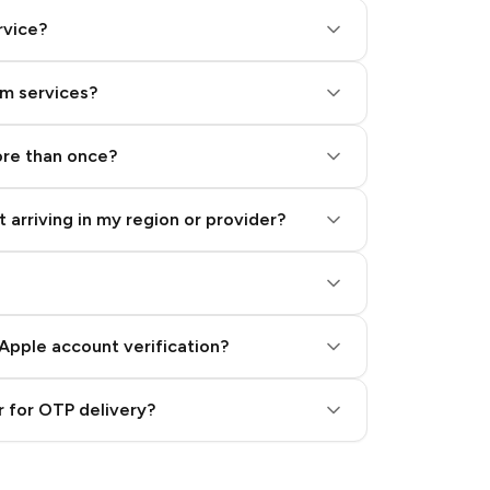
rvice?
am services?
ore than once?
 arriving in my region or provider?
Apple account verification?
 for OTP delivery?