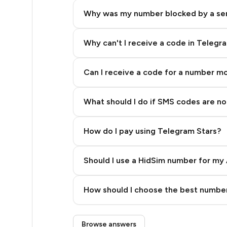
5
Why was my number blocked by a se
5
5
Why can't I receive a code in Telegr
5
Can I receive a code for a number m
5
What should I do if SMS codes are not
5
5
How do I pay using Telegram Stars?
5
Should I use a HidSim number for my 
5
Quality High To Low
5
How should I choose the best number
Price High To Low
5
Step 3: Pay our bot with Stars
Browse answers