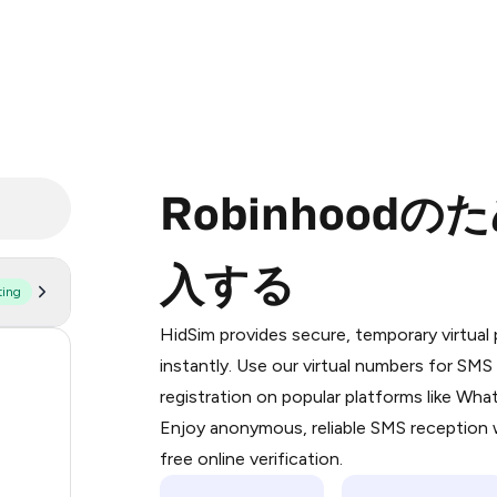
Robinhood
入する
ting
Purchasing credits through Telegram
You purchase Stars via the official
@Pr
HidSim provides secure, temporary virtua
Google Pay, Apple Pay, or other supp
170
instantly. Use our virtual numbers for SM
You use those Stars to pay our bot an
registration on popular platforms like Wh
63
Enjoy anonymous, reliable SMS reception w
Step 1: Create the order on HidSim
14
free online verification.
Stars
12