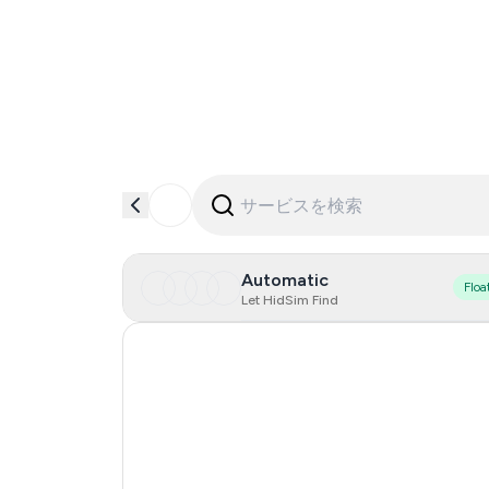
Automatic
Floa
Let HidSim Find
Singapore
Hong Kong
United States Of America
United Kingdom