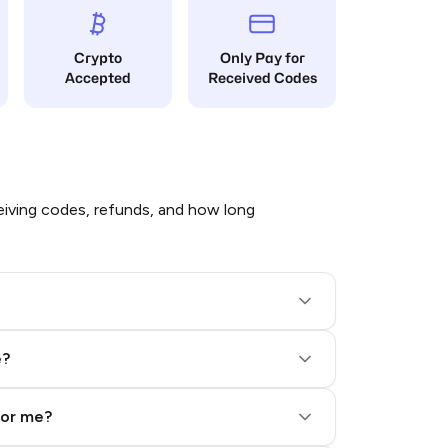
Crypto
Only Pay for
Accepted
Received Codes
iving codes, refunds, and how long
e?
for me?