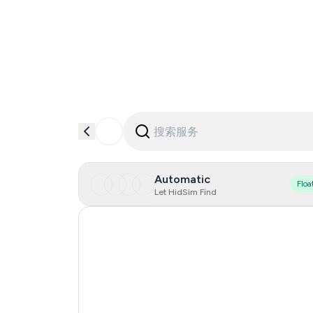
Automatic
Floa
Let HidSim Find
Singapore
Hong Kong
United States Of America
United Kingdom