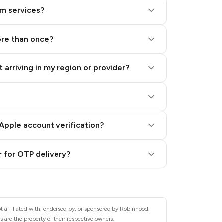
am services?
ore than once?
 arriving in my region or provider?
Apple account verification?
 for OTP delivery?
t affiliated with, endorsed by, or sponsored by Robinhood.
 are the property of their respective owners.