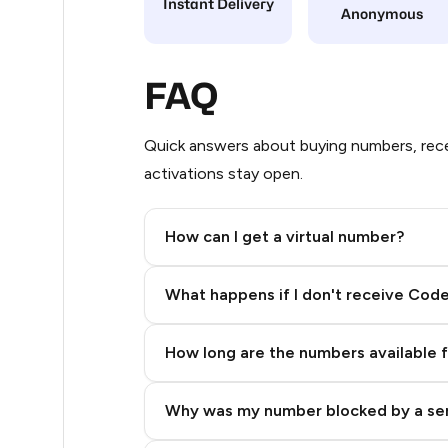
Instant Delivery
Anonymous
9
8
FAQ
8
Quick answers about buying numbers, rece
8
activations stay open.
8
How can I get a virtual number?
8
Step 2: Buy Stars in Telegram
7
What happens if I don't receive Cod
5
How long are the numbers available 
5
5
Why was my number blocked by a se