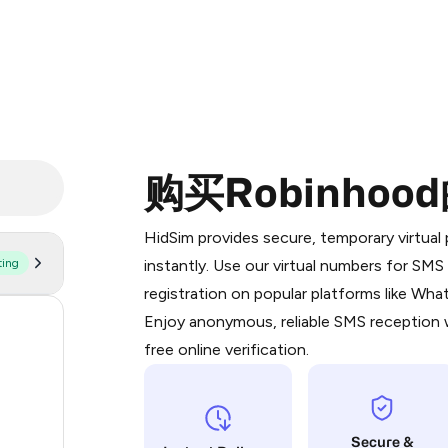
购买Robinho
Purchasing credits through Telegram
You purchase Stars via the official
@Pr
HidSim provides secure, temporary virtua
Google Pay, Apple Pay, or other supp
ting
instantly. Use our virtual numbers for SM
You use those Stars to pay our bot an
registration on popular platforms like Wh
Enjoy anonymous, reliable SMS reception w
170
Step 1: Create the order on HidSim
free online verification.
63
Stars
14
Secure &
12