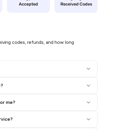
Accepted
Received Codes
iving codes, refunds, and how long
e?
for me?
rvice?