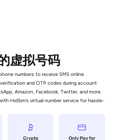
od的虚拟号码
 is a simple two-step process:
emiumBot
in Telegram using your card (or
l phone numbers to receive SMS online
orted methods).
S verification and OTP codes during account
d complete the HidSim credit purchase.
atsApp, Amazon, Facebook, Twitter, and more.
ith HidSim’s virtual number service for hassle-
Pay with Telegram
Crypto
Only Pay for