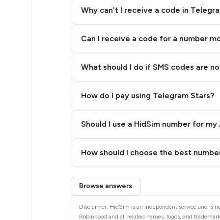
5
Why can't I receive a code in Telegr
5
Can I receive a code for a number m
5
5
What should I do if SMS codes are not
5
How do I pay using Telegram Stars?
5
5
Should I use a HidSim number for my 
5
Quality High To Low
How should I choose the best number
5
Price High To Low
Step 3: Pay our bot with Stars
5
Browse answers
5
Disclaimer: HidSim is an independent service and is no
Robinhood and all related names, logos, and trademarks