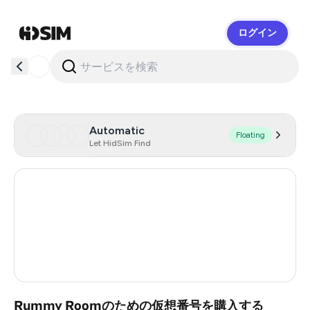
ログイン
HidSim
Automatic
Floating
Let HidSim Find
Hong Kong
54
United States Of America
14
United Kingdom
9
India
2
Rummy Roomのための仮想番号を購入する