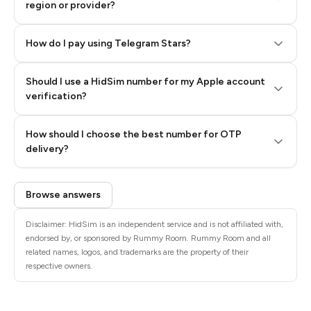
region or provider?
How do I pay using Telegram Stars?
Should I use a HidSim number for my Apple account
Step 3: Pay our bot with Stars
verification?
Quality High To Low
How should I choose the best number for OTP
Price High To
delivery?
Low
Browse answers
Disclaimer: HidSim is an independent service and is not affiliated with,
endorsed by, or sponsored by Rummy Room. Rummy Room and all
related names, logos, and trademarks are the property of their
respective owners.