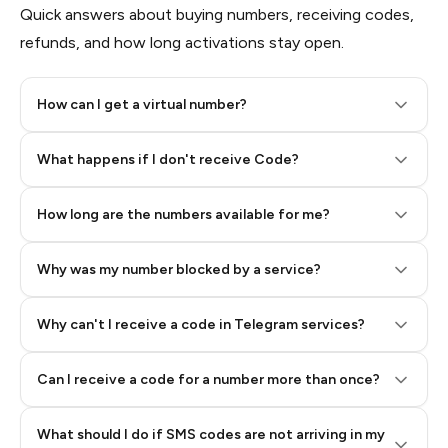
Quick answers about buying numbers, receiving codes,
refunds, and how long activations stay open.
How can I get a virtual number?
Step 2: Buy Stars in Telegram
What happens if I don't receive Code?
How long are the numbers available for me?
Why was my number blocked by a service?
Why can't I receive a code in Telegram services?
Can I receive a code for a number more than once?
What should I do if SMS codes are not arriving in my