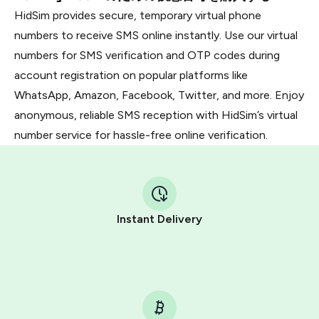
HidSim provides secure, temporary virtual phone
numbers to receive SMS online instantly. Use our virtual
numbers for SMS verification and OTP codes during
account registration on popular platforms like
WhatsApp, Amazon, Facebook, Twitter, and more. Enjoy
anonymous, reliable SMS reception with HidSim’s virtual
number service for hassle-free online verification.
Instant Delivery