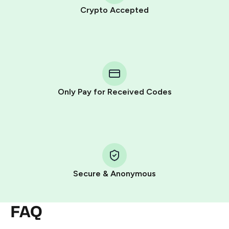
Crypto Accepted
Purchasing credits through Telegram is a simple two-
step process:
You purchase Stars via the official
@PremiumBot
in
Telegram using your card (or Google Pay, Apple Pay, or
other supported methods).
Only Pay for Received Codes
You use those Stars to pay our bot and complete the
HidSim credit purchase.
Step 1: Create the order on HidSim
Pay with Telegram Stars
Secure & Anonymous
FAQ