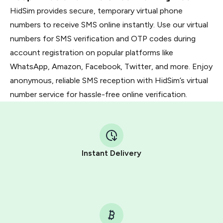
HidSim provides secure, temporary virtual phone
numbers to receive SMS online instantly. Use our virtual
numbers for SMS verification and OTP codes during
account registration on popular platforms like
WhatsApp, Amazon, Facebook, Twitter, and more. Enjoy
anonymous, reliable SMS reception with HidSim’s virtual
number service for hassle-free online verification.
Instant Delivery