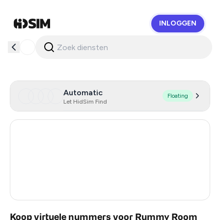
INLOGGEN
HidSim
Automatic
Floating
Let HidSim Find
Hong Kong
54
United States Of America
14
United Kingdom
9
India
2
Koop virtuele nummers voor Rummy Room