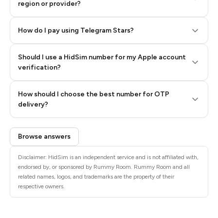
region or provider?
How do I pay using Telegram Stars?
Should I use a HidSim number for my Apple account
Step 3: Pay our bot with Stars
verification?
Quality High To Low
How should I choose the best number for OTP
Price High To
delivery?
Low
Browse answers
Disclaimer: HidSim is an independent service and is not affiliated with,
endorsed by, or sponsored by Rummy Room. Rummy Room and all
related names, logos, and trademarks are the property of their
respective owners.