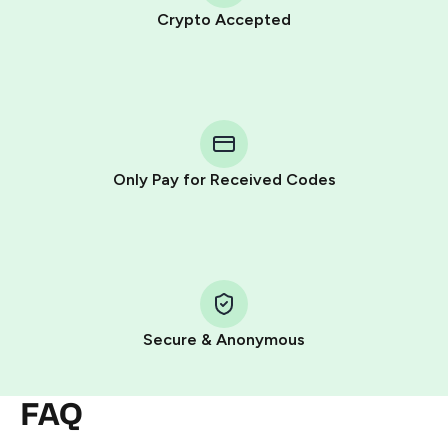
Crypto Accepted
Purchasing credits through Telegram is a simple two-
step process:
You purchase Stars via the official
@PremiumBot
in
Telegram using your card (or Google Pay, Apple Pay, or
other supported methods).
Only Pay for Received Codes
You use those Stars to pay our bot and complete the
HidSim credit purchase.
Step 1: Create the order on HidSim
Pay with Telegram Stars
Secure & Anonymous
FAQ