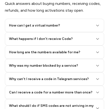
Quick answers about buying numbers, receiving codes,
refunds, and how long activations stay open.
How can I get a virtual number?
Step 2: Buy Stars in Telegram
What happens if I don't receive Code?
How long are the numbers available for me?
Why was my number blocked by a service?
Why can't I receive a code in Telegram services?
Can I receive a code for a number more than once?
What should I do if SMS codes are not arriving in my