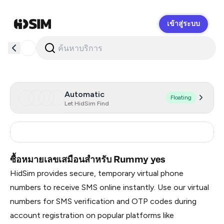
เข้าสู่ระบบ
HidSim
Automatic
Floating
Let HidSim Find
India
3
ซื้อหมายเลขเสมือนสำหรับ Rummy yes
HidSim provides secure, temporary virtual phone
numbers to receive SMS online instantly. Use our virtual
numbers for SMS verification and OTP codes during
account registration on popular platforms like