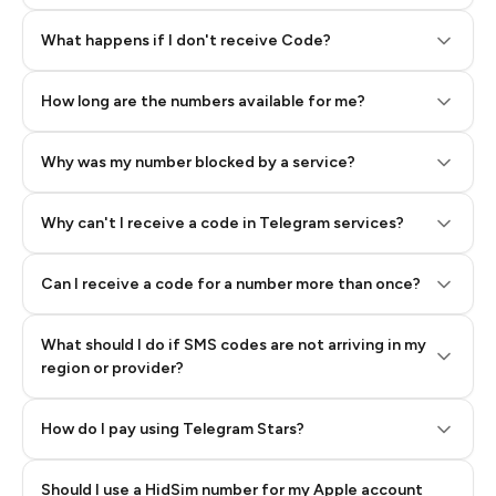
Step 2: Buy Stars in Telegram
What happens if I don't receive Code?
How long are the numbers available for me?
Why was my number blocked by a service?
Why can't I receive a code in Telegram services?
Can I receive a code for a number more than once?
What should I do if SMS codes are not arriving in my
region or provider?
How do I pay using Telegram Stars?
Should I use a HidSim number for my Apple account