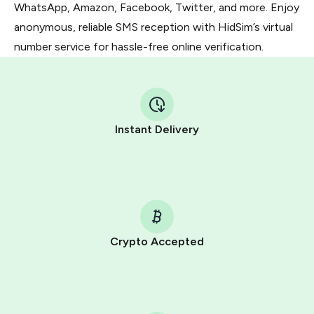
WhatsApp, Amazon, Facebook, Twitter, and more. Enjoy
anonymous, reliable SMS reception with HidSim’s virtual
number service for hassle-free online verification.
Instant Delivery
Crypto Accepted
Purchasing credits through Telegram is a simple two-
step process:
You purchase Stars via the official
@PremiumBot
in