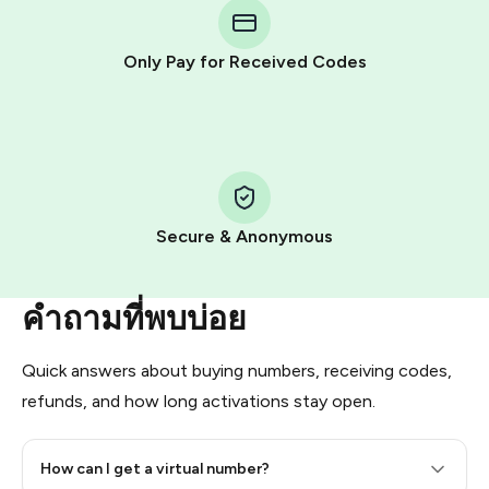
Telegram using your card (or Google Pay, Apple Pay, or
other supported methods).
Only Pay for Received Codes
You use those Stars to pay our bot and complete the
HidSim credit purchase.
Step 1: Create the order on HidSim
Pay with Telegram Stars
Secure & Anonymous
คำถามที่พบบ่อย
Quick answers about buying numbers, receiving codes,
refunds, and how long activations stay open.
How can I get a virtual number?