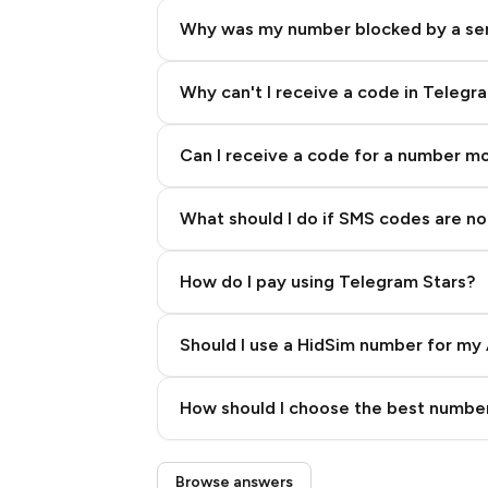
Why was my number blocked by a se
Why can't I receive a code in Telegr
Can I receive a code for a number m
What should I do if SMS codes are not
How do I pay using Telegram Stars?
Should I use a HidSim number for my 
Quality High To Low
How should I choose the best number
Price High To Low
Step 3: Pay our bot with Stars
Browse answers