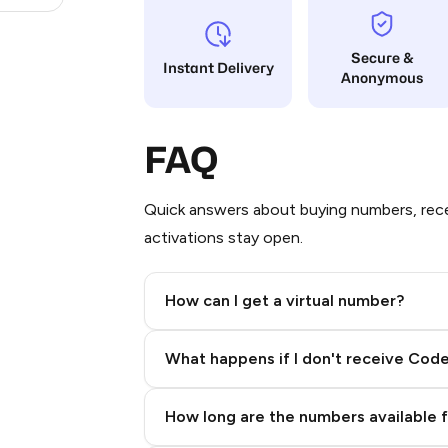
Secure &
Instant Delivery
Anonymous
FAQ
Quick answers about buying numbers, rece
activations stay open.
How can I get a virtual number?
Step 2: Buy Stars in Telegram
What happens if I don't receive Cod
How long are the numbers available 