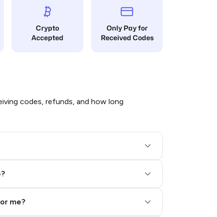
Crypto
Only Pay for
Accepted
Received Codes
iving codes, refunds, and how long
e?
for me?