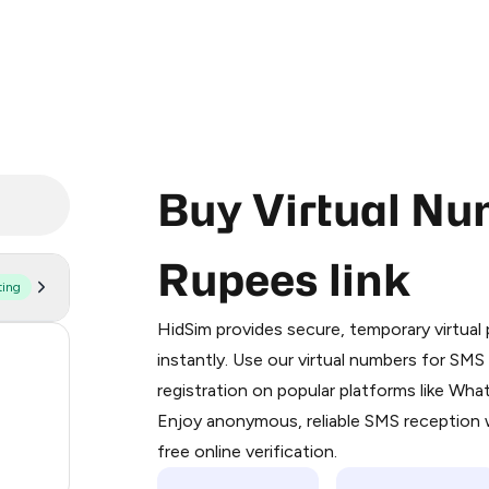
Buy Virtual Nu
Rupees link
ting
Purchasing credits through Telegram
You purchase Stars via the official
@Pr
HidSim provides secure, temporary virtua
Google Pay, Apple Pay, or other supp
59
instantly. Use our virtual numbers for SM
You use those Stars to pay our bot an
registration on popular platforms like Wh
14
Enjoy anonymous, reliable SMS reception w
Step 1: Create the order on HidSim
9
free online verification.
Stars
2