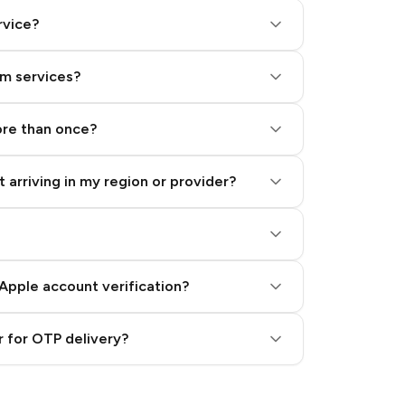
rvice?
am services?
ore than once?
 arriving in my region or provider?
Apple account verification?
 for OTP delivery?