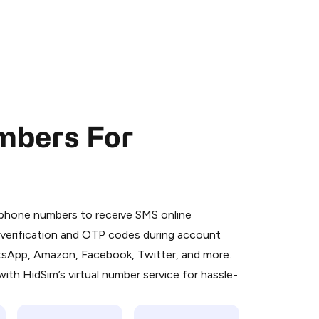
mbers For
 is a simple two-step process:
emiumBot
in Telegram using your card (or
l phone numbers to receive SMS online
orted methods).
S verification and OTP codes during account
d complete the HidSim credit purchase.
atsApp, Amazon, Facebook, Twitter, and more.
ith HidSim’s virtual number service for hassle-
Pay with Telegram