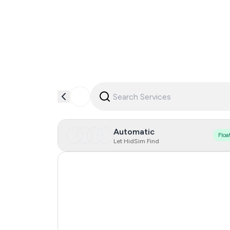
Automatic
Floa
Let HidSim Find
Hong Kong
United States Of America
United Kingdom
India