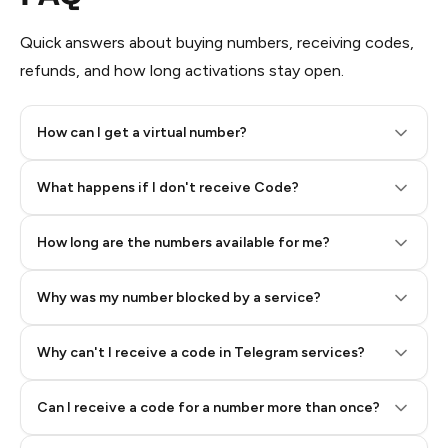
Quick answers about buying numbers, receiving codes,
refunds, and how long activations stay open.
How can I get a virtual number?
Step 2: Buy Stars in Telegram
What happens if I don't receive Code?
How long are the numbers available for me?
Why was my number blocked by a service?
Why can't I receive a code in Telegram services?
Can I receive a code for a number more than once?