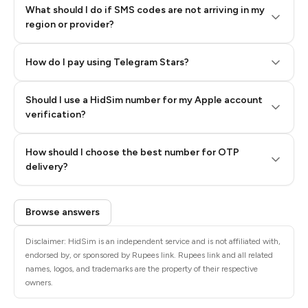
What should I do if SMS codes are not arriving in my
region or provider?
How do I pay using Telegram Stars?
Should I use a HidSim number for my Apple account
Step 3: Pay our bot with Stars
verification?
Quality High To Low
How should I choose the best number for OTP
Price High To
delivery?
Low
Browse answers
Disclaimer: HidSim is an independent service and is not affiliated with,
endorsed by, or sponsored by Rupees link. Rupees link and all related
names, logos, and trademarks are the property of their respective
owners.