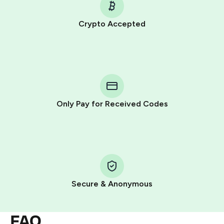
Crypto Accepted
Purchasing credits through Telegram is a simple two-
step process:
You purchase Stars via the official
@PremiumBot
in
Telegram using your card (or Google Pay, Apple Pay, or
other supported methods).
Only Pay for Received Codes
You use those Stars to pay our bot and complete the
HidSim credit purchase.
Step 1: Create the order on HidSim
Pay with Telegram Stars
Secure & Anonymous
FAQ