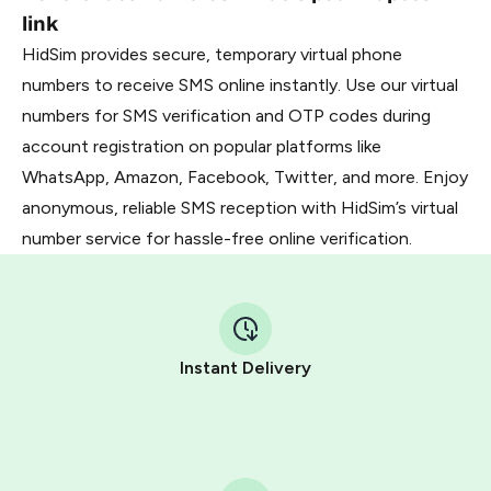
link
HidSim provides secure, temporary virtual phone
numbers to receive SMS online instantly. Use our virtual
numbers for SMS verification and OTP codes during
account registration on popular platforms like
WhatsApp, Amazon, Facebook, Twitter, and more. Enjoy
anonymous, reliable SMS reception with HidSim’s virtual
number service for hassle-free online verification.
Instant Delivery