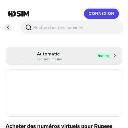
CONNEXION
HidSim
Automatic
Floating
Let HidSim Find
Hong Kong
59
United States Of America
14
United Kingdom
9
India
2
Acheter des numéros virtuels pour Rupees