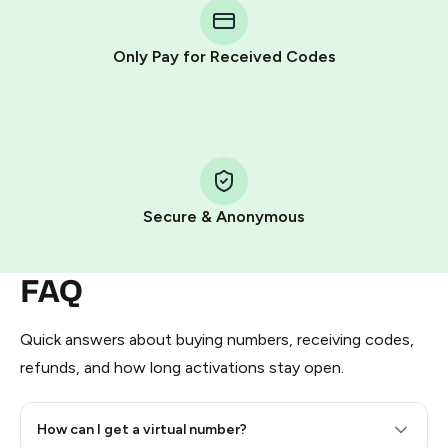
Telegram using your card (or Google Pay, Apple Pay, or
other supported methods).
Only Pay for Received Codes
You use those Stars to pay our bot and complete the
HidSim credit purchase.
Step 1: Create the order on HidSim
Pay with Telegram Stars
Secure & Anonymous
FAQ
Quick answers about buying numbers, receiving codes,
refunds, and how long activations stay open.
How can I get a virtual number?