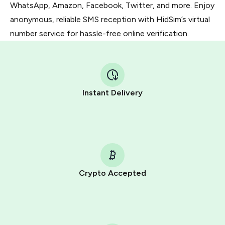
WhatsApp, Amazon, Facebook, Twitter, and more. Enjoy
anonymous, reliable SMS reception with HidSim’s virtual
number service for hassle-free online verification.
Instant Delivery
Crypto Accepted
Purchasing credits through Telegram is a simple two-
step process:
You purchase Stars via the official
@PremiumBot
in