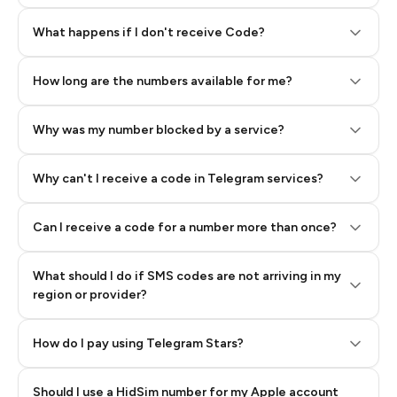
Step 2: Buy Stars in Telegram
What happens if I don't receive Code?
How long are the numbers available for me?
Why was my number blocked by a service?
Why can't I receive a code in Telegram services?
Can I receive a code for a number more than once?
What should I do if SMS codes are not arriving in my
region or provider?
How do I pay using Telegram Stars?
Should I use a HidSim number for my Apple account