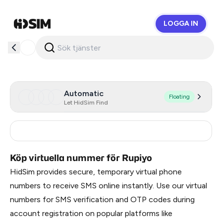
LOGGA IN
HidSim
Automatic
Floating
Let HidSim Find
India
4
Köp virtuella nummer för Rupiyo
HidSim provides secure, temporary virtual phone
numbers to receive SMS online instantly. Use our virtual
numbers for SMS verification and OTP codes during
account registration on popular platforms like