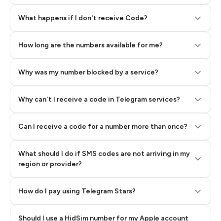
Step 2: Buy Stars in Telegram
What happens if I don't receive Code?
How long are the numbers available for me?
Why was my number blocked by a service?
Why can't I receive a code in Telegram services?
Can I receive a code for a number more than once?
What should I do if SMS codes are not arriving in my
region or provider?
How do I pay using Telegram Stars?
Should I use a HidSim number for my Apple account