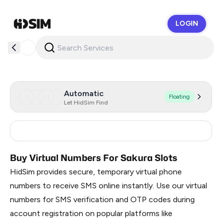
LOGIN
HidSim
Automatic
Floating
Let HidSim Find
France
15
Buy Virtual Numbers For Sakura Slots
HidSim provides secure, temporary virtual phone
numbers to receive SMS online instantly. Use our virtual
numbers for SMS verification and OTP codes during
account registration on popular platforms like