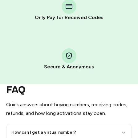
Telegram using your card (or Google Pay, Apple Pay, or
other supported methods).
Only Pay for Received Codes
You use those Stars to pay our bot and complete the
HidSim credit purchase.
Step 1: Create the order on HidSim
Pay with Telegram Stars
Secure & Anonymous
FAQ
Quick answers about buying numbers, receiving codes,
refunds, and how long activations stay open.
How can I get a virtual number?