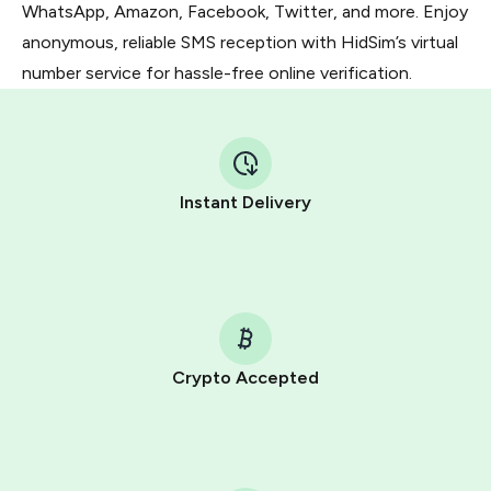
WhatsApp, Amazon, Facebook, Twitter, and more. Enjoy
anonymous, reliable SMS reception with HidSim’s virtual
number service for hassle-free online verification.
Instant Delivery
Crypto Accepted
Purchasing credits through Telegram is a simple two-
step process:
You purchase Stars via the official
@PremiumBot
in