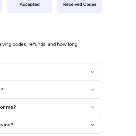
Accepted
Received Codes
iving codes, refunds, and how long
e?
for me?
rvice?