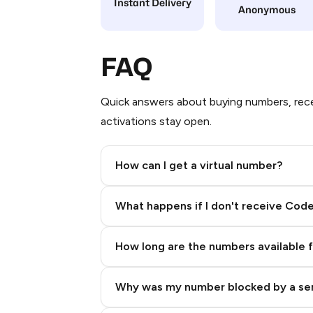
Instant Delivery
Anonymous
FAQ
Quick answers about buying numbers, rece
activations stay open.
How can I get a virtual number?
Step 2: Buy Stars in Telegram
What happens if I don't receive Cod
How long are the numbers available 
Why was my number blocked by a se