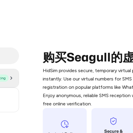
购买Seagull
Purchasing credits through Telegram
You purchase Stars via the official
@Pr
HidSim provides secure, temporary virtua
Google Pay, Apple Pay, or other supp
ting
instantly. Use our virtual numbers for SM
You use those Stars to pay our bot an
registration on popular platforms like Wh
Enjoy anonymous, reliable SMS reception w
3
Step 1: Create the order on HidSim
free online verification.
.21
Stars
Secure &