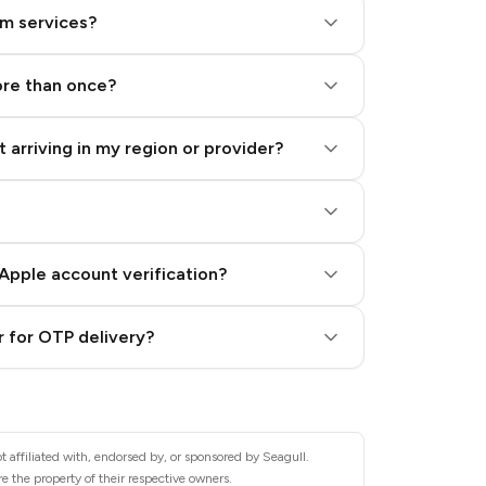
am services?
ore than once?
 arriving in my region or provider?
Apple account verification?
 for OTP delivery?
 affiliated with, endorsed by, or sponsored by Seagull.
e the property of their respective owners.