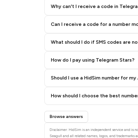
Why can't I receive a code in Telegr
Can I receive a code for a number m
What should I do if SMS codes are not
How do I pay using Telegram Stars?
Should I use a HidSim number for my 
Quality High To Low
How should I choose the best number
Price High To Low
Step 3: Pay our bot with Stars
Browse answers
Disclaimer: HidSim is an independent service and is not
Seagull and all related names, logos, and trademarks ar