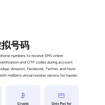
的虚拟号码
 is a simple two-step process:
emiumBot
in Telegram using your card (or
l phone numbers to receive SMS online
orted methods).
S verification and OTP codes during account
d complete the HidSim credit purchase.
atsApp, Amazon, Facebook, Twitter, and more.
ith HidSim’s virtual number service for hassle-
Pay with Telegram
Crypto
Only Pay for