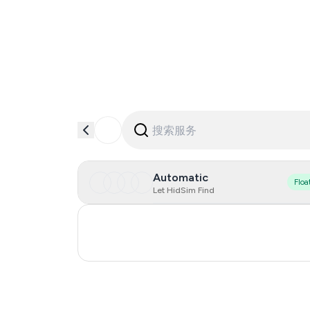
Automatic
Floa
Let HidSim Find
Turkey
Russia
0