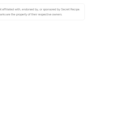
 affiliated with, endorsed by, or sponsored by Secret Recipe.
rks are the property of their respective owners.