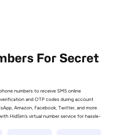
mbers For Secret
 is a simple two-step process:
emiumBot
in Telegram using your card (or
l phone numbers to receive SMS online
orted methods).
S verification and OTP codes during account
d complete the HidSim credit purchase.
atsApp, Amazon, Facebook, Twitter, and more.
ith HidSim’s virtual number service for hassle-
Pay with Telegram