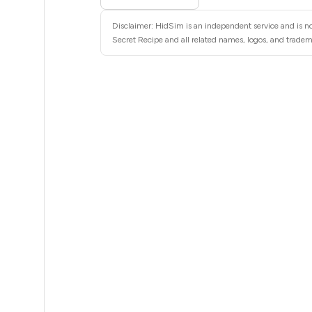
5
Disclaimer: HidSim is an independent service and is not
5
Secret Recipe and all related names, logos, and tradema
5
5
5
5
5
5
5
5
5