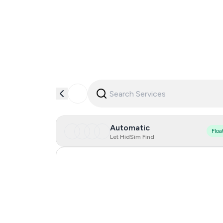
Automatic
Floa
Let HidSim Find
Hong Kong
United States Of America
United Kingdom
Indonesia