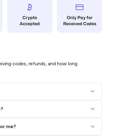
Crypto
Only Pay for
Accepted
Received Codes
iving codes, refunds, and how long
e?
for me?