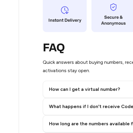
5
Secure &
Instant Delivery
Anonymous
5
5
FAQ
5
5
Quick answers about buying numbers, rece
activations stay open.
5
5
How can I get a virtual number?
5
Step 2: Buy Stars in Telegram
What happens if I don't receive Cod
5
5
How long are the numbers available 