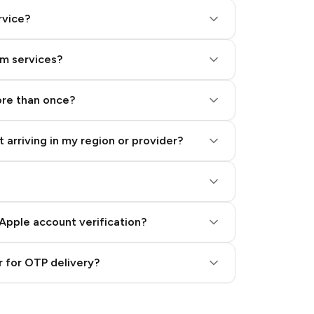
rvice?
am services?
ore than once?
 arriving in my region or provider?
Apple account verification?
 for OTP delivery?