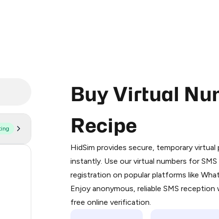
Buy Virtual Nu
Recipe
ting
Purchasing credits through Telegram
You purchase Stars via the official
@Pr
HidSim provides secure, temporary virtua
Google Pay, Apple Pay, or other supp
55
instantly. Use our virtual numbers for SM
You use those Stars to pay our bot an
registration on popular platforms like Wh
14
Enjoy anonymous, reliable SMS reception w
Step 1: Create the order on HidSim
9
free online verification.
Stars
5