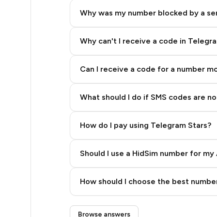
5
Why was my number blocked by a se
5
5
Why can't I receive a code in Telegr
5
Can I receive a code for a number m
5
What should I do if SMS codes are not
5
5
How do I pay using Telegram Stars?
5
Should I use a HidSim number for my 
5
Quality High To Low
5
How should I choose the best number
Price High To Low
5
Step 3: Pay our bot with Stars
Browse answers