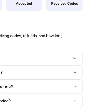
Accepted
Received Codes
iving codes, refunds, and how long
e?
for me?
rvice?