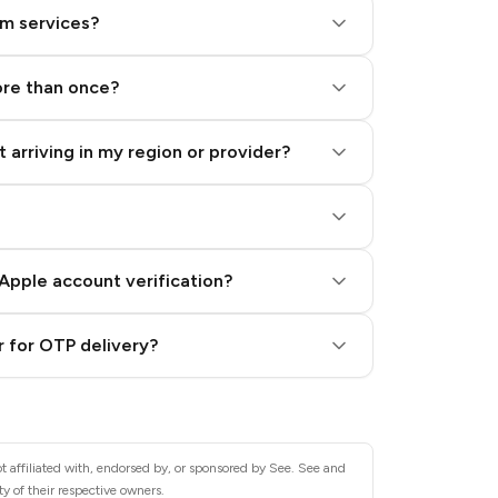
am services?
ore than once?
 arriving in my region or provider?
Apple account verification?
 for OTP delivery?
t affiliated with, endorsed by, or sponsored by See. See and
y of their respective owners.