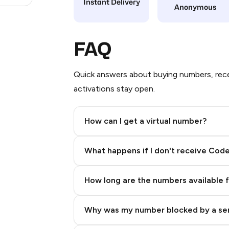
Instant Delivery
Anonymous
FAQ
Quick answers about buying numbers, rece
activations stay open.
How can I get a virtual number?
Step 2: Buy Stars in Telegram
What happens if I don't receive Cod
How long are the numbers available 
Why was my number blocked by a se