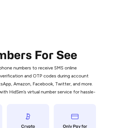
mbers For See
 is a simple two-step process:
emiumBot
in Telegram using your card (or
l phone numbers to receive SMS online
orted methods).
S verification and OTP codes during account
d complete the HidSim credit purchase.
atsApp, Amazon, Facebook, Twitter, and more.
ith HidSim’s virtual number service for hassle-
Pay with Telegram
Crypto
Only Pay for