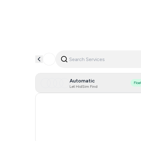
Automatic
Floa
Let HidSim Find
Hong Kong
United States Of America
United Kingdom
Vietnam