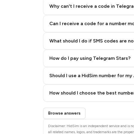
Why can't I receive a code in Telegr
Can I receive a code for a number m
What should I do if SMS codes are not
How do I pay using Telegram Stars?
Should I use a HidSim number for my 
Quality High To Low
How should I choose the best number
Price High To Low
Step 3: Pay our bot with Stars
Browse answers
Disclaimer: HidSim is an independent service and is no
all related names, logos, and trademarks are the propert