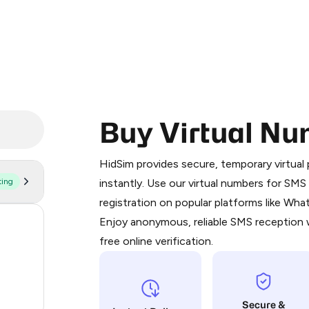
Buy Virtual Nu
Purchasing credits through Telegram
You purchase Stars via the official
@Pr
HidSim provides secure, temporary virtua
Google Pay, Apple Pay, or other supp
ting
instantly. Use our virtual numbers for SM
You use those Stars to pay our bot an
registration on popular platforms like Wh
Enjoy anonymous, reliable SMS reception w
55
Step 1: Create the order on HidSim
free online verification.
14
Stars
9
Secure &
2