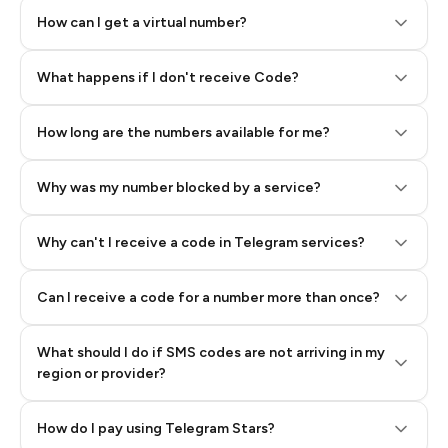
How can I get a virtual number?
Step 2: Buy Stars in Telegram
What happens if I don't receive Code?
How long are the numbers available for me?
Why was my number blocked by a service?
Why can't I receive a code in Telegram services?
Can I receive a code for a number more than once?
What should I do if SMS codes are not arriving in my
region or provider?
How do I pay using Telegram Stars?