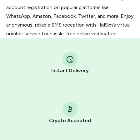
account registration on popular platforms like
WhatsApp, Amazon, Facebook, Twitter, and more. Enjoy
anonymous, reliable SMS reception with HidSim’s virtual
number service for hassle-free online verification.
Instant Delivery
Crypto Accepted
Purchasing credits through Telegram is a simple two-
step process: