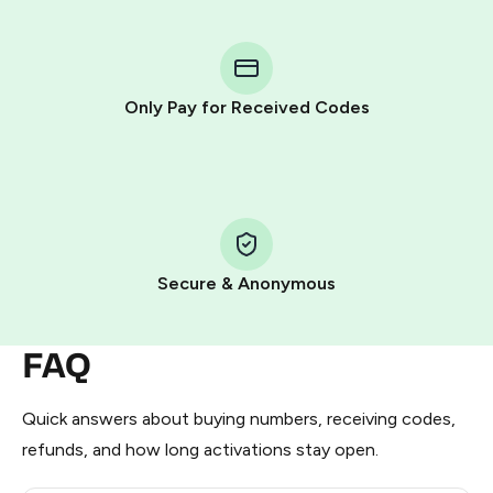
You purchase Stars via the official
@PremiumBot
in
Telegram using your card (or Google Pay, Apple Pay, or
other supported methods).
Only Pay for Received Codes
You use those Stars to pay our bot and complete the
HidSim credit purchase.
Step 1: Create the order on HidSim
Pay with Telegram Stars
Secure & Anonymous
FAQ
Quick answers about buying numbers, receiving codes,
refunds, and how long activations stay open.