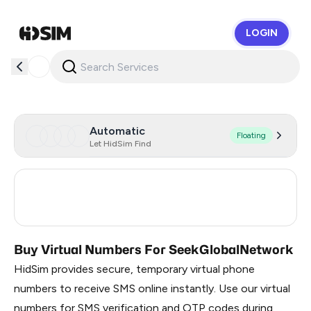
LOGIN
HidSim
Automatic
Floating
Let HidSim Find
Argentina
7
Ireland
7
Buy Virtual Numbers For SeekGlobalNetwork
HidSim provides secure, temporary virtual phone
numbers to receive SMS online instantly. Use our virtual
numbers for SMS verification and OTP codes during