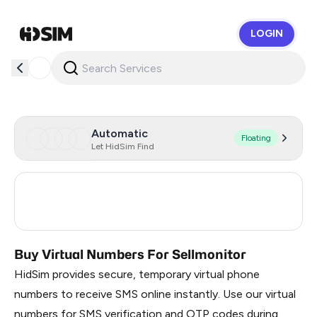
LOGIN
HidSim
Automatic
Floating
Let HidSim Find
Russia
0.21
Turkey
3
Buy Virtual Numbers For Sellmonitor
HidSim provides secure, temporary virtual phone
numbers to receive SMS online instantly. Use our virtual
numbers for SMS verification and OTP codes during