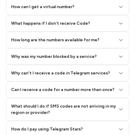
How can I get a virtual number?
Step 2: Buy Stars in Telegram
What happens if I don't receive Code?
How long are the numbers available for me?
Why was my number blocked by a service?
Why can't I receive a code in Telegram services?
Can I receive a code for a number more than once?
What should I do if SMS codes are not arriving in my
region or provider?
How do I pay using Telegram Stars?