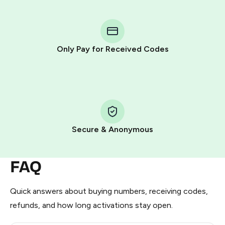
You purchase Stars via the official
@PremiumBot
in
Telegram using your card (or Google Pay, Apple Pay, or
other supported methods).
Only Pay for Received Codes
You use those Stars to pay our bot and complete the
HidSim credit purchase.
Step 1: Create the order on HidSim
Pay with Telegram Stars
Secure & Anonymous
FAQ
Quick answers about buying numbers, receiving codes,
refunds, and how long activations stay open.