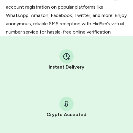
account registration on popular platforms like
WhatsApp, Amazon, Facebook, Twitter, and more. Enjoy
anonymous, reliable SMS reception with HidSim’s virtual
number service for hassle-free online verification.
Instant Delivery
Crypto Accepted
Purchasing credits through Telegram is a simple two-
step process: