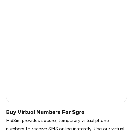
Pakistan
0.48
Myanmar
0.48
China
0.48
Egypt
0.45
Denmark
0.45
Latvia
0.45
Lithuania
0.45
Vietnam
0.45
Russia
0.45
Buy Virtual Numbers For Sgro
HidSim provides secure, temporary virtual phone
numbers to receive SMS online instantly. Use our virtual