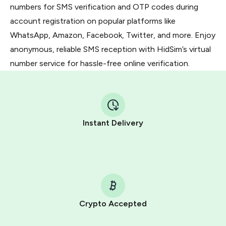
numbers for SMS verification and OTP codes during
account registration on popular platforms like
WhatsApp, Amazon, Facebook, Twitter, and more. Enjoy
anonymous, reliable SMS reception with HidSim’s virtual
number service for hassle-free online verification.
Instant Delivery
Crypto Accepted
Purchasing credits through Telegram is a simple two-