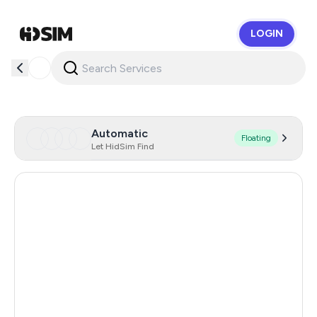
LOGIN
HidSim
Automatic
Floating
Let HidSim Find
Hong Kong
53
United States Of America
14
United Kingdom
9
Israel
4
Australia
4