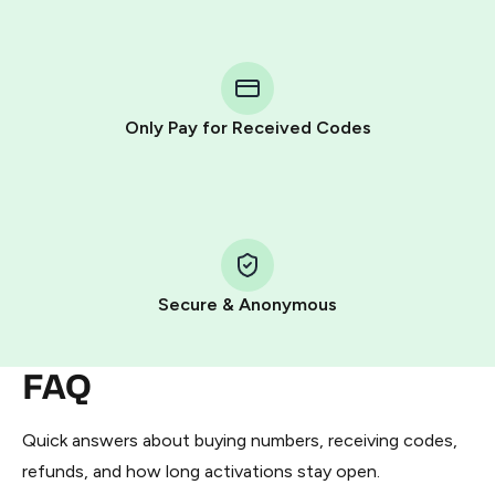
step process:
You purchase Stars via the official
@PremiumBot
in
Telegram using your card (or Google Pay, Apple Pay, or
other supported methods).
Only Pay for Received Codes
You use those Stars to pay our bot and complete the
HidSim credit purchase.
Step 1: Create the order on HidSim
Pay with Telegram Stars
Secure & Anonymous
FAQ
Quick answers about buying numbers, receiving codes,
refunds, and how long activations stay open.