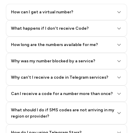
How can I get a virtual number?
Step 2: Buy Stars in Telegram
What happens if I don't receive Code?
How long are the numbers available for me?
Why was my number blocked by a service?
Why can't I receive a code in Telegram services?
Can I receive a code for a number more than once?
What should I do if SMS codes are not arriving in my
region or provider?
How do I pay using Telegram Stars?