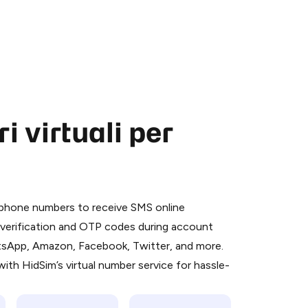
 virtuali per
 is a simple two-step process:
emiumBot
in Telegram using your card (or
l phone numbers to receive SMS online
orted methods).
S verification and OTP codes during account
d complete the HidSim credit purchase.
atsApp, Amazon, Facebook, Twitter, and more.
ith HidSim’s virtual number service for hassle-
Pay with Telegram