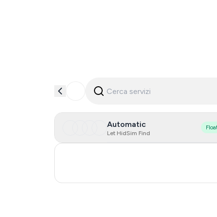
Automatic
Floa
Let HidSim Find
Turkey
Russia
0