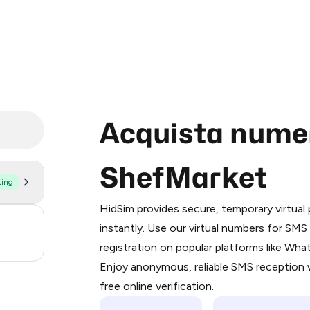
Acquista numeri
ShefMarket
ting
Purchasing credits through Telegram
You purchase Stars via the official
@Pr
HidSim provides secure, temporary virtua
Google Pay, Apple Pay, or other supp
3
instantly. Use our virtual numbers for SM
You use those Stars to pay our bot an
registration on popular platforms like Wh
.21
Enjoy anonymous, reliable SMS reception w
Step 1: Create the order on HidSim
free online verification.
Stars