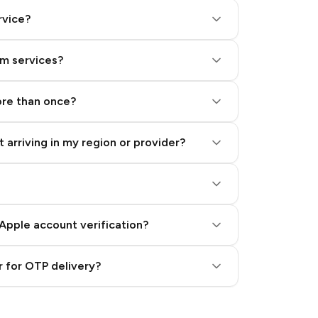
rvice?
am services?
ore than once?
 arriving in my region or provider?
Apple account verification?
 for OTP delivery?