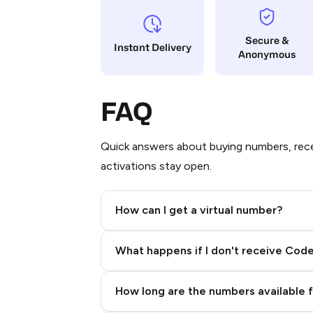
Secure &
Instant Delivery
Anonymous
FAQ
Quick answers about buying numbers, rece
activations stay open.
How can I get a virtual number?
Step 2: Buy Stars in Telegram
What happens if I don't receive Cod
How long are the numbers available 