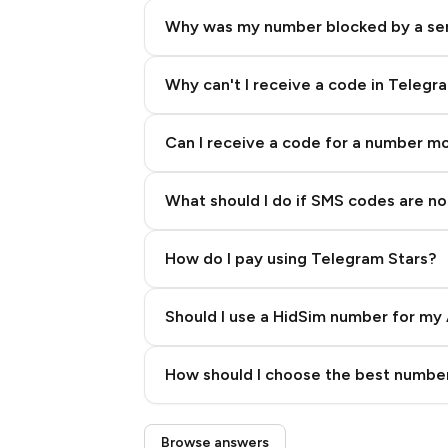
Why was my number blocked by a se
Why can't I receive a code in Telegr
Can I receive a code for a number m
What should I do if SMS codes are not
How do I pay using Telegram Stars?
Should I use a HidSim number for my 
Quality High To Low
How should I choose the best number
Price High To Low
Step 3: Pay our bot with Stars
Browse answers