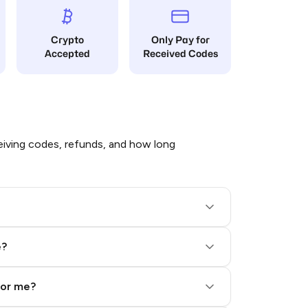
Crypto
Only Pay for
Accepted
Received Codes
iving codes, refunds, and how long
e?
for me?