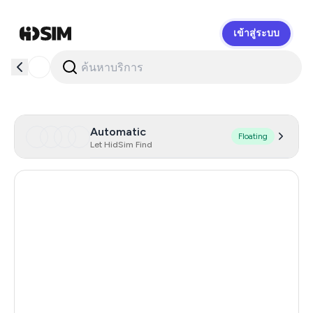
เข้าสู่ระบบ
HidSim
Automatic
Floating
Let HidSim Find
Hong Kong
60
United States Of America
14
United Kingdom
9
Indonesia
4
Poland
4