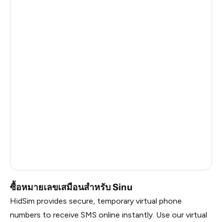
Haiti
0.51
Ireland
0.51
Cambodia
0.51
Bangladesh
0.51
Pakistan
0.51
Myanmar
0.51
China
0.51
Russia
0.51
Vietnam
0.48
ซื้อหมายเลขเสมือนสำหรับ Sinu
HidSim provides secure, temporary virtual phone
numbers to receive SMS online instantly. Use our virtual