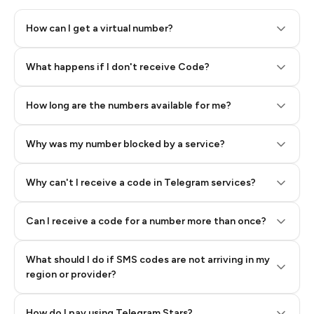
How can I get a virtual number?
Step 2: Buy Stars in Telegram
What happens if I don't receive Code?
How long are the numbers available for me?
Why was my number blocked by a service?
Why can't I receive a code in Telegram services?
Can I receive a code for a number more than once?
What should I do if SMS codes are not arriving in my
region or provider?
How do I pay using Telegram Stars?