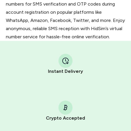
numbers for SMS verification and OTP codes during
account registration on popular platforms like
WhatsApp, Amazon, Facebook, Twitter, and more. Enjoy
anonymous, reliable SMS reception with HidSim’s virtual
number service for hassle-free online verification.
Instant Delivery
Crypto Accepted
Purchasing credits through Telegram is a simple two-