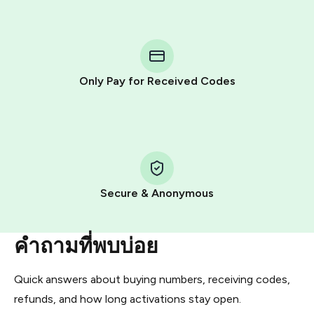
step process:
You purchase Stars via the official
@PremiumBot
in
Telegram using your card (or Google Pay, Apple Pay, or
other supported methods).
Only Pay for Received Codes
You use those Stars to pay our bot and complete the
HidSim credit purchase.
Step 1: Create the order on HidSim
Pay with Telegram Stars
Secure & Anonymous
คำถามที่พบบ่อย
Quick answers about buying numbers, receiving codes,
refunds, and how long activations stay open.