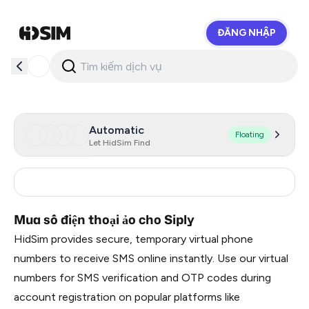
ĐĂNG NHẬP
HidSim
Automatic
Floating
Let HidSim Find
India
5
Mua số điện thoại ảo cho Siply
HidSim provides secure, temporary virtual phone
numbers to receive SMS online instantly. Use our virtual
numbers for SMS verification and OTP codes during
account registration on popular platforms like