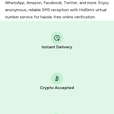
WhatsApp, Amazon, Facebook, Twitter, and more. Enjoy
anonymous, reliable SMS reception with HidSim’s virtual
number service for hassle-free online verification.
Instant Delivery
Crypto Accepted
Purchasing credits through Telegram is a simple two-
step process:
You purchase Stars via the official
@PremiumBot
in