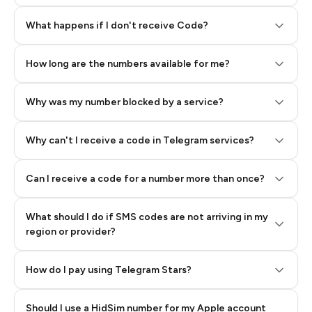
Step 2: Buy Stars in Telegram
What happens if I don't receive Code?
How long are the numbers available for me?
Why was my number blocked by a service?
Why can't I receive a code in Telegram services?
Can I receive a code for a number more than once?
What should I do if SMS codes are not arriving in my
region or provider?
How do I pay using Telegram Stars?
Should I use a HidSim number for my Apple account