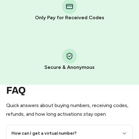
Telegram using your card (or Google Pay, Apple Pay, or
other supported methods).
Only Pay for Received Codes
You use those Stars to pay our bot and complete the
HidSim credit purchase.
Step 1: Create the order on HidSim
Pay with Telegram Stars
Secure & Anonymous
FAQ
Quick answers about buying numbers, receiving codes,
refunds, and how long activations stay open.
How can I get a virtual number?