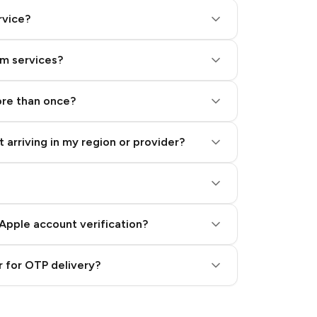
rvice?
am services?
ore than once?
 arriving in my region or provider?
Apple account verification?
 for OTP delivery?