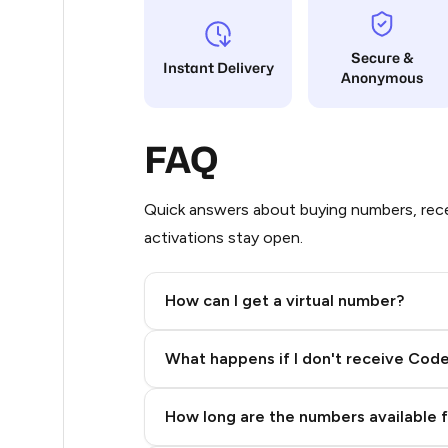
8
Secure &
Instant Delivery
Anonymous
8
8
FAQ
8
8
Quick answers about buying numbers, rece
activations stay open.
8
8
How can I get a virtual number?
8
Step 2: Buy Stars in Telegram
What happens if I don't receive Cod
8
8
How long are the numbers available 