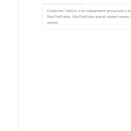
8
Disclaimer: HidSim is an independent service and is not
8
SkipTheDishes. SkipTheDishes and all related names, lo
owners.
8
8
8
8
8
8
8
8
8