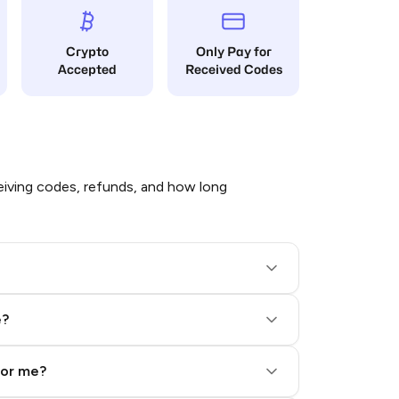
Crypto
Only Pay for
Accepted
Received Codes
iving codes, refunds, and how long
e?
for me?