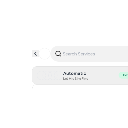
Automatic
Floa
Let HidSim Find
Hong Kong
United States Of America
United Kingdom
Iceland