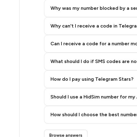
8
Why was my number blocked by a se
8
8
Why can't I receive a code in Telegr
8
Can I receive a code for a number m
8
What should I do if SMS codes are not
8
8
How do I pay using Telegram Stars?
8
Should I use a HidSim number for my 
8
Quality High To Low
8
How should I choose the best number
Price High To Low
8
Step 3: Pay our bot with Stars
Browse answers