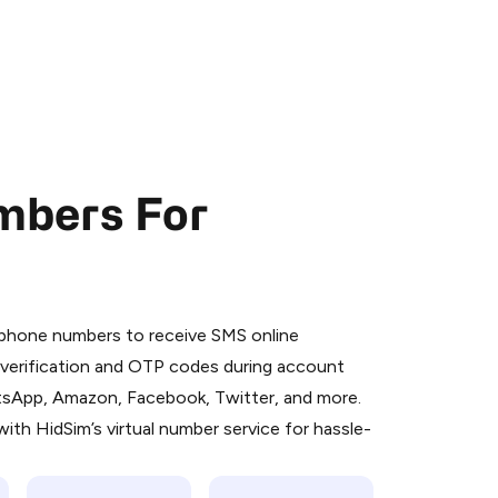
mbers For
 is a simple two-step process:
emiumBot
in Telegram using your card (or
l phone numbers to receive SMS online
orted methods).
S verification and OTP codes during account
d complete the HidSim credit purchase.
atsApp, Amazon, Facebook, Twitter, and more.
ith HidSim’s virtual number service for hassle-
Pay with Telegram