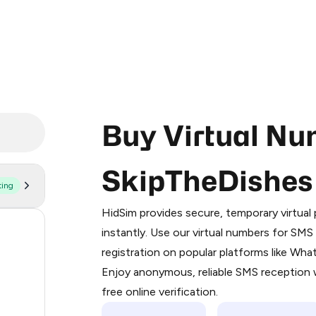
Buy Virtual Nu
SkipTheDishes
ting
Purchasing credits through Telegram
You purchase Stars via the official
@Pr
HidSim provides secure, temporary virtua
Google Pay, Apple Pay, or other supp
56
instantly. Use our virtual numbers for SM
You use those Stars to pay our bot an
registration on popular platforms like Wh
14
Enjoy anonymous, reliable SMS reception w
Step 1: Create the order on HidSim
9
free online verification.
Stars
8