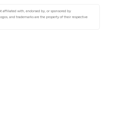
 affiliated with, endorsed by, or sponsored by
gos, and trademarks are the property of their respective